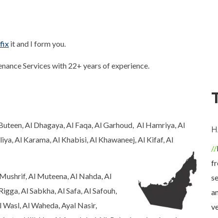
fix
it and I form you.
ance Services with 22+ years of experience.
l Buteen, Al Dhagaya, Al Faqa, Al Garhoud, Al Hamriya, Al
ALFIE READ
GRAYSON JACK
H
iya, Al Karama, Al Khabisi, Al Khawaneej, Al Kifaf, Al
Buashwan repair is the
Fabulous service and
good service of
professionalism.
fr
Mushrif, Al Muteena, Al Nahda, Al
dishwasher repair. I had
Technician helped me
se
Rigga, Al Sabkha, Al Safa, Al Safouh,
to make when my
fix my washer dryer. He
an
l Wasl, Al Waheda, Ayal Nasir,
dishwasher is damaged.
was very
ve