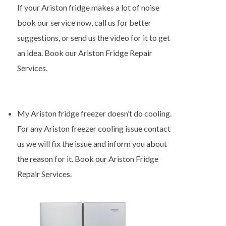
If your Ariston fridge makes a lot of noise
book our service now, call us for better
suggestions, or send us the video for it to get
an idea. Book our Ariston Fridge Repair
Services.
My Ariston fridge freezer doesn’t do cooling.
For any Ariston freezer cooling issue contact
us we will fix the issue and inform you about
the reason for it. Book our Ariston Fridge
Repair Services.