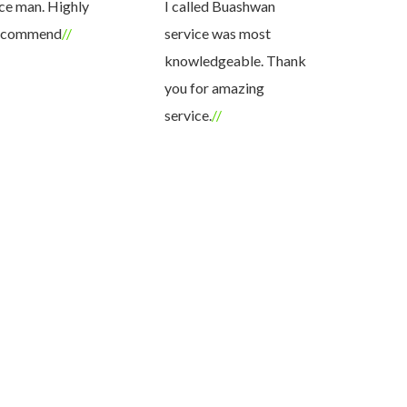
ce man. Highly
I called Buashwan
knowledge
ecommend
service was most
answered a
knowledgeable. Thank
questions.
you for amazing
definitely
service.
services ag