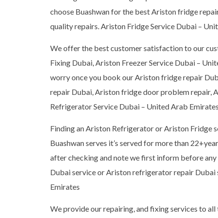
choose Buashwan for the best Ariston fridge repair 
quality repairs. Ariston Fridge Service Dubai – Un
We offer the best customer satisfaction to our cus
Fixing Dubai, Ariston Freezer Service Dubai – Unit
worry once you book our Ariston fridge repair Duba
repair Dubai, Ariston fridge door problem repair, A
Refrigerator Service Dubai – United Arab Emirate
Finding an Ariston Refrigerator or Ariston Fridge 
Buashwan serves it’s served for more than 22+years,
after checking and note we first inform before any r
Dubai service or Ariston refrigerator repair Dubai
Emirates
We provide our repairing, and fixing services to all 