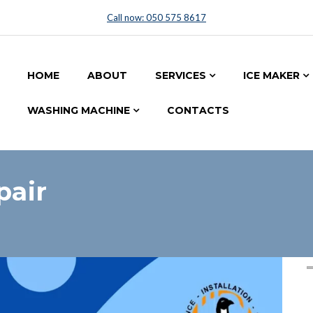
Call now: 050 575 8617
HOME
ABOUT
SERVICES
ICE MAKER
WASHING MACHINE
CONTACTS
pair