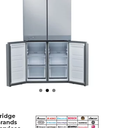
ridge
rands