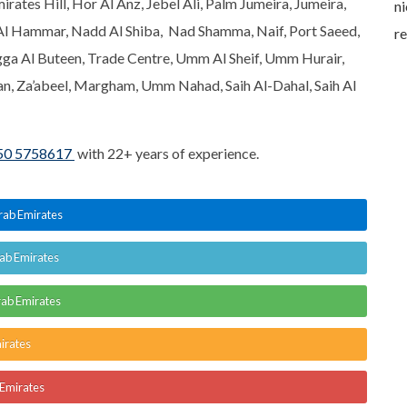
rates Hill, Hor Al Anz, Jebel Ali, Palm Jumeira, Jumeira,
I called Buashwan
knowledgeable and
ni
Al Hammar, Nadd Al Shiba, Nad Shamma, Naif, Port Saeed,
service was most
answered all my
r
gga Al Buteen, Trade Centre, Umm Al Sheif, Umm Hurair,
knowledgeable. Thank
questions. Will
 Za’abeel, Margham, Umm Nahad, Saih Al-Dahal, Saih Al
you for amazing
definitely use Buashwan
service.
services again in future.
50 5758617
with 22+ years of experience.
Arab Emirates
rab Emirates
rab Emirates
irates
 Emirates