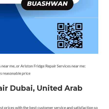
 near me, or Ariston Fridge Repair Services near me:
s reasonable price
air Dubai, United Arab
est prices with the best customer service and satisfaction so