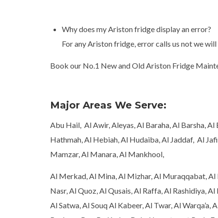
Why does my Ariston fridge display an error?
For any Ariston fridge, error calls us not we will
Book our No.1 New and Old Ariston Fridge Mainten
Major Areas We Serve:
Abu Hail, Al Awir, Aleyas, Al Baraha, Al Barsha, A
Hathmah, Al Hebiah, Al Hudaiba, Al Jaddaf, Al Jafil
Mamzar, Al Manara, Al Mankhool,
Al Merkad, Al Mina, Al Mizhar, Al Muraqqabat, Al 
Nasr, Al Quoz, Al Qusais, Al Raffa, Al Rashidiya, Al 
Al Satwa, Al Souq Al Kabeer, Al Twar, Al Warqa’a, A