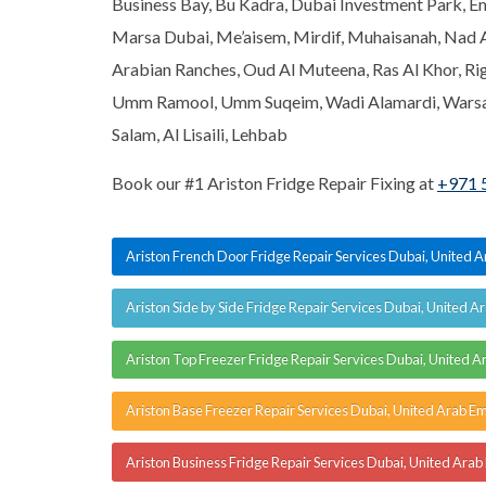
Business Bay, Bu Kadra, Dubai Investment Park, Emi
Marsa Dubai, Me’aisem, Mirdif, Muhaisanah, Nad 
Arabian Ranches, Oud Al Muteena, Ras Al Khor, Ri
Umm Ramool, Umm Suqeim, Wadi Alamardi, Warsan,
Salam, Al Lisaili, Lehbab
Book our #1 Ariston Fridge Repair Fixing at
+971 
Ariston French Door Fridge Repair Services Dubai, United 
Ariston Side by Side Fridge Repair Services Dubai, United A
Ariston Top Freezer Fridge Repair Services Dubai, United A
Ariston Base Freezer Repair Services Dubai, United Arab Em
Ariston Business Fridge Repair Services Dubai, United Arab