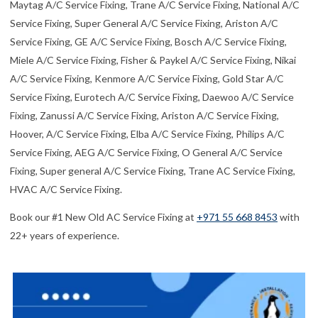
Maytag A/C Service Fixing, Trane A/C Service Fixing, National A/C
Service Fixing, Super General A/C Service Fixing, Ariston A/C
Service Fixing, GE A/C Service Fixing, Bosch A/C Service Fixing,
Miele A/C Service Fixing, Fisher & Paykel A/C Service Fixing, Nikai
A/C Service Fixing, Kenmore A/C Service Fixing, Gold Star A/C
Service Fixing, Eurotech A/C Service Fixing, Daewoo A/C Service
Fixing, Zanussi A/C Service Fixing, Ariston A/C Service Fixing,
Hoover, A/C Service Fixing, Elba A/C Service Fixing, Philips A/C
Service Fixing, AEG A/C Service Fixing, O General A/C Service
Fixing, Super general A/C Service Fixing, Trane AC Service Fixing,
HVAC A/C Service Fixing.
Book our #1 New Old AC Service Fixing at
+971 55 668 8453
with
22+ years of experience.