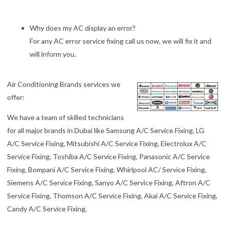
Why does my AC display an error?
For any AC error service fixing call us now, we will fix it and
will inform you.
Air Conditioning Brands services we
offer:
We have a team of skilled technicians
for all major brands in Dubai like Samsung A/C Service Fixing, LG
A/C Service Fixing, Mitsubishi A/C Service Fixing, Electrolux A/C
Service Fixing, Toshiba A/C Service Fixing, Panasonic A/C Service
Fixing, Bompani A/C Service Fixing, Whirlpool AC/ Service Fixing,
Siemens A/C Service Fixing, Sanyo A/C Service Fixing, Aftron A/C
Service Fixing, Thomson A/C Service Fixing, Akai A/C Service Fixing,
Candy A/C Service Fixing,