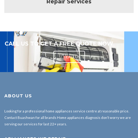
CALL US TO GET A FREE QUOTE NOW
CALL US
ABOUT US
Looking for a professional home appliances service centre at reasonable price.
Contact Buashwan for all brands Home appliances diagnosis don’t worry we are
serving our services for last 22+ years.
APLLIANCES WE REPAIR