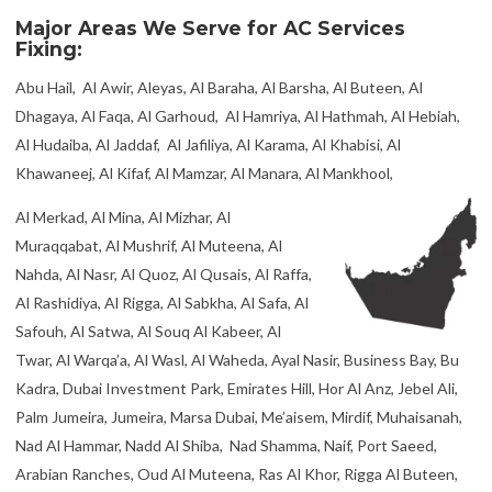
Major Areas We Serve for AC Services
Fixing:
Abu Hail, Al Awir, Aleyas, Al Baraha, Al Barsha, Al Buteen, Al
Dhagaya, Al Faqa, Al Garhoud, Al Hamriya, Al Hathmah, Al Hebiah,
Al Hudaiba, Al Jaddaf, Al Jafiliya, Al Karama, Al Khabisi, Al
Khawaneej, Al Kifaf, Al Mamzar, Al Manara, Al Mankhool,
Al Merkad, Al Mina, Al Mizhar, Al
Muraqqabat, Al Mushrif, Al Muteena, Al
Nahda, Al Nasr, Al Quoz, Al Qusais, Al Raffa,
Al Rashidiya, Al Rigga, Al Sabkha, Al Safa, Al
Safouh, Al Satwa, Al Souq Al Kabeer, Al
Twar, Al Warqa’a, Al Wasl, Al Waheda, Ayal Nasir, Business Bay, Bu
Kadra, Dubai Investment Park, Emirates Hill, Hor Al Anz, Jebel Ali,
Palm Jumeira, Jumeira, Marsa Dubai, Me’aisem, Mirdif, Muhaisanah,
Nad Al Hammar, Nadd Al Shiba, Nad Shamma, Naif, Port Saeed,
Arabian Ranches, Oud Al Muteena, Ras Al Khor, Rigga Al Buteen,