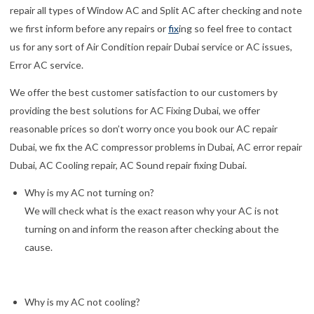
repair all types of Window AC and Split AC after checking and note
we first inform before any repairs or
fix
ing so feel free to contact
us for any sort of Air Condition repair Dubai service or AC issues,
Error AC service.
We offer the best customer satisfaction to our customers by
providing the best solutions for AC Fixing Dubai, we offer
reasonable prices so don’t worry once you book our AC repair
Dubai, we fix the AC compressor problems in Dubai, AC error repair
Dubai, AC Cooling repair, AC Sound repair fixing Dubai.
Why is my AC not turning on?
We will check what is the exact reason why your AC is not
turning on and inform the reason after checking about the
cause.
Why is my AC not cooling?