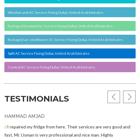
Window unit AC Service Fixing Dubai, United Arab Emirates
Packaged terminal AC Service Fixing Dubai, United Arab Emirates
Packaged air conditioner AC Service Fixing Dubai, United Arab Emirates
Split AC Service Fixing Dubai, United Arab Emirates
Central AC Service Fixing Dubai, United Arab Emirates
TESTIMONIALS
HAMMAD AMJAD
I repaired my fridge from here. Their services are very good and
fast. Mr. Usman is very professional and nice man. Highly