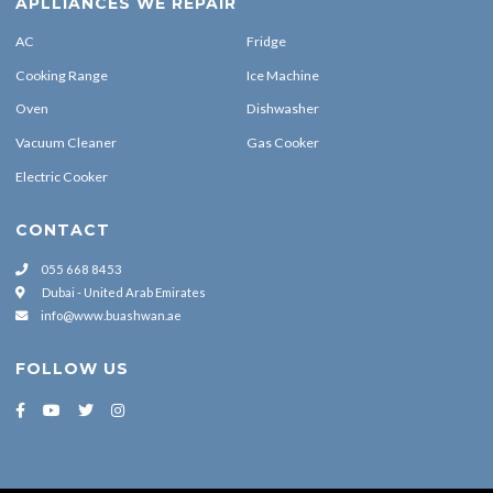
AC
Fridge
Cooking Range
Ice Machine
Oven
Dishwasher
Vacuum Cleaner
Gas Cooker
Electric Cooker
CONTACT
055 668 8453
Dubai - United Arab Emirates
info@www.buashwan.ae
FOLLOW US