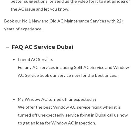
better suggestions, or send us the video for it to get an idea of
the AC issue and let you know.
Book our No.1 New and Old AC Maintenance Services with 22+
years of experience.
FAQ AC Service Dubai
I need AC Service.
For any AC services including Split AC Service and Window
AC Service book our service now for the best prices.
My Window AC turned off unexpectedly?
We offer the best Window AC service fixing when it is
turned off unexpectedly service fixing in Dubai call us now
to get an idea for Window AC inspection.