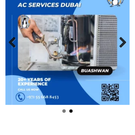
Previous
Next