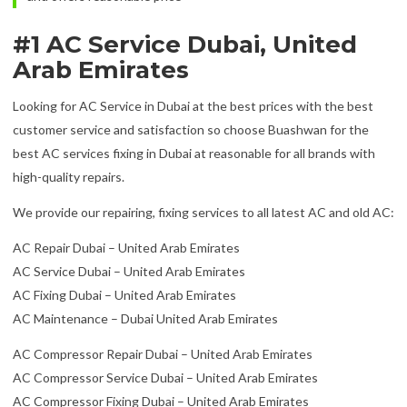
#1 AC Service Dubai, United
Arab Emirates
Looking for AC Service in Dubai at the best prices with the best
customer service and satisfaction so choose Buashwan for the
best AC services fixing in Dubai at reasonable for all brands with
high-quality repairs.
We provide our repairing, fixing services to all latest AC and old AC:
AC Repair Dubai – United Arab Emirates
AC Service Dubai – United Arab Emirates
AC Fixing Dubai – United Arab Emirates
AC Maintenance – Dubai United Arab Emirates
AC Compressor Repair Dubai – United Arab Emirates
AC Compressor Service Dubai – United Arab Emirates
AC Compressor Fixing Dubai – United Arab Emirates