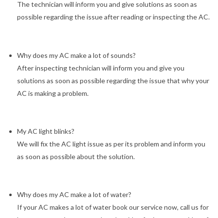
The technician will inform you and give solutions as soon as
possible regarding the issue after reading or inspecting the AC.
Why does my AC make a lot of sounds?
After inspecting technician will inform you and give you
solutions as soon as possible regarding the issue that why your
AC is making a problem.
My AC light blinks?
We will fix the AC light issue as per its problem and inform you
as soon as possible about the solution.
Why does my AC make a lot of water?
If your AC makes a lot of water book our service now, call us for