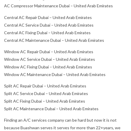
AC Compressor Maintenance Dubai – United Arab Emirates
Central AC Repair Dubai – United Arab Emirates
Central AC Service Dubai – United Arab Emirates
Central AC Fixing Dubai – United Arab Emirates
Central AC Maintenance Dubai – United Arab Emirates
Window AC Repair Dubai – United Arab Emirates
Window AC Service Dubai – United Arab Emirates
Window AC Fixing Dubai – United Arab Emirates
Window AC Maintenance Dubai – United Arab Emirates
Split AC Repair Dubai – United Arab Emirates
Split AC Service Dubai – United Arab Emirates
Split AC Fixing Dubai – United Arab Emirates
Split AC Maintenance Dubai – United Arab Emirates
Finding an A/C services company can be hard but now it is not
because Buashwan serves it serves for more than 22+years, we