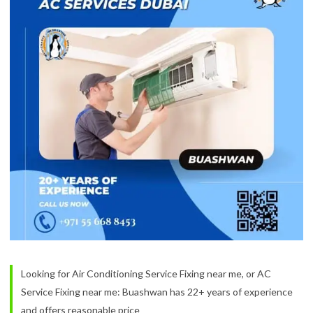
Looking for Air Conditioning Service Fixing near me, or AC
Service Fixing near me: Buashwan has 22+ years of experience
and offers reasonable price