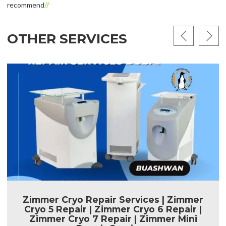
recommend
OTHER SERVICES
Zimmer Cryo Repair Services | Zimmer
Cryo 5 Repair | Zimmer Cryo 6 Repair |
Zimmer Cryo 7 Repair | Zimmer Mini
Repair Services