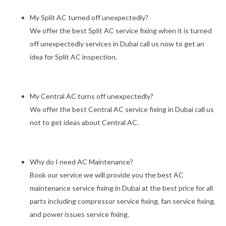
My Split AC turned off unexpectedly?
We offer the best Split AC service fixing when it is turned
off unexpectedly services in Dubai call us now to get an
idea for Split AC inspection.
My Central AC turns off unexpectedly?
We offer the best Central AC service fixing in Dubai call us
not to get ideas about Central AC.
Why do I need AC Maintenance?
Book our service we will provide you the best AC
maintenance service fixing in Dubai at the best price for all
parts including compressor service fixing, fan service fixing,
and power issues service fixing.