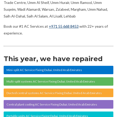
Trade Centre, Umm Al Sheif, Umm Hurair, Umm Ramool, Umm
Suqeim, Wadi Alamardi, Warsan, Za’abeel, Margham, Umm Nahad,
Saih Al-Dahal, Saih Al Salam, Al Lisaili, Lehbab
Book our #1 AC Services at
+971 55 668 8453
with 22+ years of
experience.
This year, we have repaired
Mini-split AC Service Fixing Dubai, United Arab Emirates
Multi-split systems AC Service Fixing Dubai, United Arab Emirates
Ducted central systems AC Service Fixing Dubai, United Arab Emirates
Central plant cooling AC Service Fixing Dubai, United Arab Emirates
Portable units AC Service Fixing Dubai, United Arab Emirates