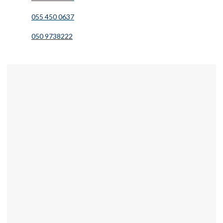
055 450 0637
050 9738222