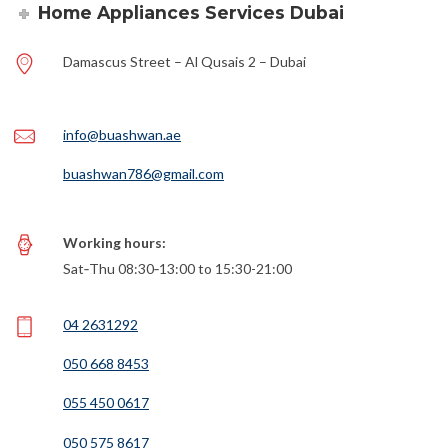
Home Appliances Services Dubai
Damascus Street – Al Qusais 2 – Dubai
info@buashwan.ae
buashwan786@gmail.com
Working hours:
Sat‑Thu 08:30‑13:00 to 15:30-21:00
04 2631292
050 668 8453
055 450 0617
050 575 8617