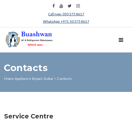
Call now: 050 575 8617
WhatsApp: +971 50 575 8617
TOGGL
Contacts
Home Appliance Repair Dubai
>
Contacts
Service Centre