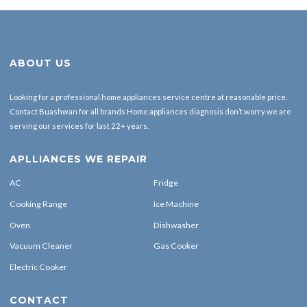
ABOUT US
Looking for a professional home appliances service centre at reasonable price.
Contact Buashwan for all brands Home appliances diagnosis don’t worry we are
serving our services for last 22+ years.
APLLIANCES WE REPAIR
AC
Fridge
Cooking Range
Ice Machine
Oven
Dishwasher
Vacuum Cleaner
Gas Cooker
Electric Cooker
CONTACT