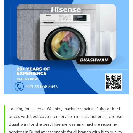
Looking for Hisense Washing machine repair in Dubai at best
prices with best customer service and satisfaction so choose
Buashwan for the best Hisense washing machine repairing
services in Dubai at reasonable for all brands with high quality