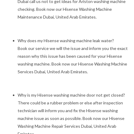
Dubai call us not to get ideas for Ariston washing machine
checking. Book now our Hisense Washing Machine
Maintenance Dubai, United Arab Emirates.
Why does my Hisense washing machine leak water?
Book our service we will the issue and inform you the exact
reason why this issue has been caused for your Hisense
washing machine. Book now our Hisense Washing Machine
Services Dubai, United Arab Emirates.
Why is my Hisense washing machine door not get closed?
There could be a rubber problem or else after inspection
technician will inform you and fix the Hisense washing
machine issue as soon as possible. Book now our Hisense
Washing Machine Repair Services Dubai, United Arab
Emirates.