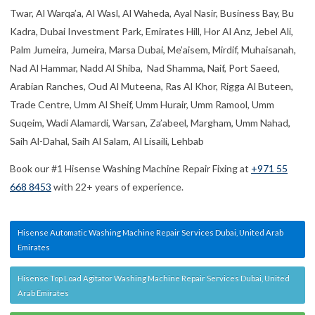
Twar, Al Warqa’a, Al Wasl, Al Waheda, Ayal Nasir, Business Bay, Bu
Kadra, Dubai Investment Park, Emirates Hill, Hor Al Anz, Jebel Ali,
Palm Jumeira, Jumeira, Marsa Dubai, Me’aisem, Mirdif, Muhaisanah,
Nad Al Hammar, Nadd Al Shiba, Nad Shamma, Naif, Port Saeed,
Arabian Ranches, Oud Al Muteena, Ras Al Khor, Rigga Al Buteen,
Trade Centre, Umm Al Sheif, Umm Hurair, Umm Ramool, Umm
Suqeim, Wadi Alamardi, Warsan, Za’abeel, Margham, Umm Nahad,
Saih Al-Dahal, Saih Al Salam, Al Lisaili, Lehbab
Book our #1 Hisense Washing Machine Repair Fixing at
+971 55
668 8453
with 22+ years of experience.
Hisense Automatic Washing Machine Repair Services Dubai, United Arab
Emirates
Hisense Top Load Agitator Washing Machine Repair Services Dubai, United
Arab Emirates