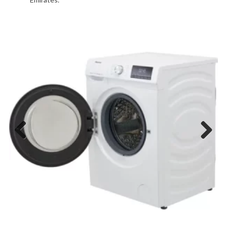
Previous
Next