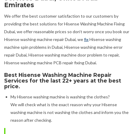
Emirates
We offer the best customer satisfaction to our customers by
providing the best solutions for Hisense Washing Machine Fixing
Dubai, we offer reasonable prices so don’t worry once you book our
Hisense washing machine repair Dubai, we
fix
Hisense washing
machine spin problems in Dubai, Hisense washing machine error
repair Dubai, Hisense washing machine door problem to repair,
Hisense washing machine PCB repair fixing Dubai.
Best Hisense Washing Machine Repair
Services for the last 22+ years at the best
price.
My Hisense washing machine is washing the clothes?
We will check what is the exact reason why your Hisense
washing machine is not washing the clothes and inform you the
reason after checking.