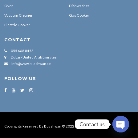
Oven
Dishwasher
Vacuum Cleaner
Gas Cooker
Electric Cooker
CONTACT
055 668 8453
Dubai - United Arab Emirates
info@www.buashwan.ae
FOLLOW US
Contact us
Copyrights Reserved By Buashwan © 2022
OPEN CH