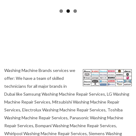
Washing Machine Brands services we
offer: We have a team of skilled
technicians for all major brands in
Dubai like Samsung Washing Machine Repair Services, LG Washing
Machine Repair Services, Mitsubishi Washing Machine Repair
Services, Electrolux Washing Machine Repair Services, Toshiba
Washing Machine Repair Services, Panasonic Washing Machine
Repair Services, Bompani Washing Machine Repair Services,
Whirlpool Washing Machine Repair Services, Siemens Washing