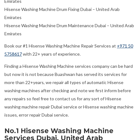
Emirates
Hisense Washing Machine Drum Fixing Dubai – United Arab
Emirates
Hisense Washing Machine Drum Maintenance Dubai – United Arab
Emirates
Book our #1 Hisense Washing Machine Repair Services at
+971 50
5758617
with 22+ years of experience.
Finding a Hisense Washing Machine services company can be hard
but now it is not because Buashwan has served its services for
more than 22+years, we repair all types of automatic Hisense
washing machines after checking and note we first inform before
any repairs so feel free to contact us for any sort of Hisense
washing machine repair Dubai service or Hisense washing machine
issues, error repair Dubai service.
No.1 Hisense Washing Machine
Services Dubai, United Arab