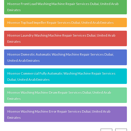
Hisense Front Load Washing Machine Repair Services Dubai, United Arab
Emirates
Hisense Top load Impeller Repair Services Dubai, United Arab Emirates
Hisense Laundry Washing Machine Repair Services Dubai, United Arab
Emirates
Hisense Domestic Automatic Washing Machine Repair Services Dubai,
United Arab Emirates
Hisense Commercial Fully Automatic Washing Machine Repair Services
Dubai, United Arab Emirates
Hisense Washing Machine Drum Repair Services Dubai, United Arab
Emirates
Hisense Washing Machine Error Repair Services Dubai, United Arab
Emirates