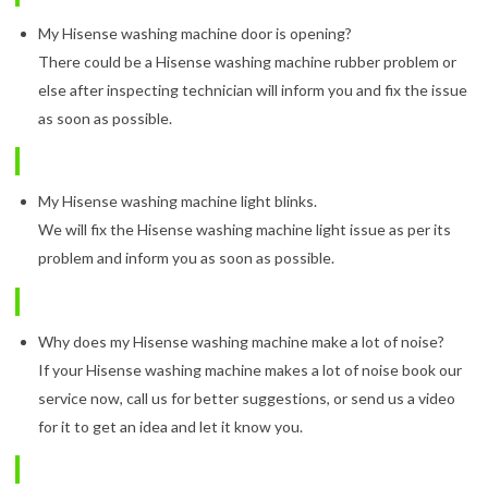
My Hisense washing machine door is opening?
There could be a Hisense washing machine rubber problem or
else after inspecting technician will inform you and fix the issue
as soon as possible.
My Hisense washing machine light blinks.
We will fix the Hisense washing machine light issue as per its
problem and inform you as soon as possible.
Why does my Hisense washing machine make a lot of noise?
If your Hisense washing machine makes a lot of noise book our
service now, call us for better suggestions, or send us a video
for it to get an idea and let it know you.