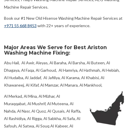
Machine Repair Services.
Book our #1 New Old Hisense Washing Machine Repair Services at
+971 55 668 8453
with 22+ years of experience.
Major Areas We Serve for Best Ariston
Washing Machine Fixing:
Abu Hail, Al Awir, Aleyas, Al Baraha, Al Barsha, Al Buteen, Al
Dhagaya, Al Faqa, Al Garhoud, Al Hamriya, Al Hathmah, Al Hebiah,
Al Hudaiba, Al Jaddaf, Al Jafiliya, Al Karama, Al Khabisi, Al
Khawaneej, Al Kifaf, Al Mamzar, Al Manara, Al Mankhool,
Al Merkad, Al Mina, Al Mizhar, Al
Muraqqabat, Al Mushrif, Al Muteena, Al
Nahda, Al Nasr, Al Quoz, Al Qusais, Al Raffa,
Al Rashidiya, Al Rigga, Al Sabkha, Al Safa, Al
Safouh, Al Satwa, Al Souq Al Kabeer, Al