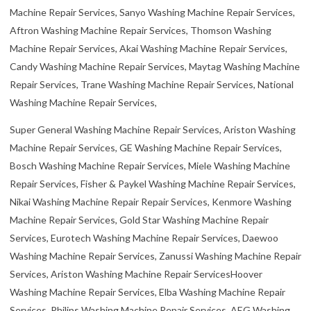
Machine Repair Services, Sanyo Washing Machine Repair Services,
Aftron Washing Machine Repair Services, Thomson Washing
Machine Repair Services, Akai Washing Machine Repair Services,
Candy Washing Machine Repair Services, Maytag Washing Machine
Repair Services, Trane Washing Machine Repair Services, National
Washing Machine Repair Services,
Super General Washing Machine Repair Services, Ariston Washing
Machine Repair Services, GE Washing Machine Repair Services,
Bosch Washing Machine Repair Services, Miele Washing Machine
Repair Services, Fisher & Paykel Washing Machine Repair Services,
Nikai Washing Machine Repair Repair Services, Kenmore Washing
Machine Repair Services, Gold Star Washing Machine Repair
Services, Eurotech Washing Machine Repair Services, Daewoo
Washing Machine Repair Services, Zanussi Washing Machine Repair
Services, Ariston Washing Machine Repair ServicesHoover
Washing Machine Repair Services, Elba Washing Machine Repair
Services, Philips Washing Machine Repair Services, AEG Washing