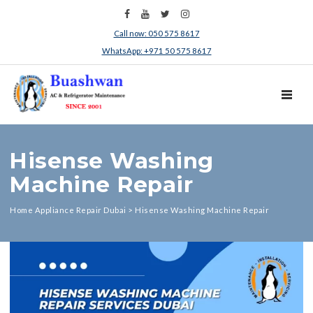
Call now: 050 575 8617
WhatsApp: +971 50 575 8617
TOGGL
Hisense Washing
Machine Repair
Home Appliance Repair Dubai
>
Hisense Washing Machine Repair