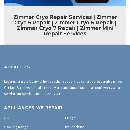
Zimmer Cryo Repair Services | Zimmer
Cryo 5 Repair | Zimmer Cryo 6 Repair |
Zimmer Cryo 7 Repair | Zimmer Mini
Repair Services
ABOUT US
Looking for a professional home appliances service centre at reasonable price.
Contact Buashwan for all brands Home appliances diagnosis don’t worry we are
serving our services for last 22+ years.
APLLIANCES WE REPAIR
AC
Fridge
Cooking Range
Ice Machine