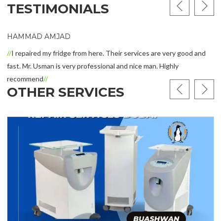
TESTIMONIALS
HAMMAD AMJAD
I repaired my fridge from here. Their services are very good and
ast. Mr. Usman is very professional and nice man. Highly
recommend
OTHER SERVICES