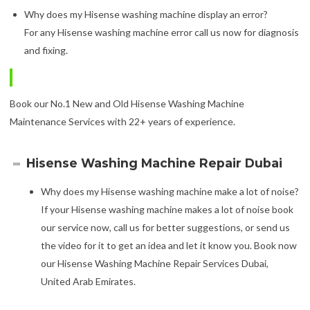
Why does my Hisense washing machine display an error?
For any Hisense washing machine error call us now for diagnosis
and fixing.
Book our No.1 New and Old Hisense Washing Machine
Maintenance Services with 22+ years of experience.
Hisense Washing Machine Repair Dubai
Why does my Hisense washing machine make a lot of noise?
If your Hisense washing machine makes a lot of noise book
our service now, call us for better suggestions, or send us
the video for it to get an idea and let it know you. Book now
our Hisense Washing Machine Repair Services Dubai,
United Arab Emirates.