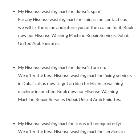
My Hisense washing machine doesn’t spin?
For any Hisense washing machine spin, issue contacts us
we will fix the issue and inform you of the reason for it. Book
now our Hisense Washing Machine Repair Services Dubai,
United Arab Emirates.
My Hisense washing machine doesn’t turn on.
We offer the best Hisense washing machine fixing services
in Dubai call us now to get an idea for Hisense washing
machine inspection. Book now our Hisense Washing
Machine Repair Services Dubai, United Arab Emirates.
My Hisense washing machine turns off unexpectedly?
We offer the best Hisense washing machine services in