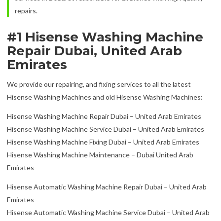
repairs.
#1 Hisense Washing Machine
Repair Dubai, United Arab
Emirates
We provide our repairing, and fixing services to all the latest
Hisense Washing Machines and old Hisense Washing Machines:
Hisense Washing Machine Repair Dubai – United Arab Emirates
Hisense Washing Machine Service Dubai – United Arab Emirates
Hisense Washing Machine Fixing Dubai – United Arab Emirates
Hisense Washing Machine Maintenance – Dubai United Arab
Emirates
Hisense Automatic Washing Machine Repair Dubai – United Arab
Emirates
Hisense Automatic Washing Machine Service Dubai – United Arab