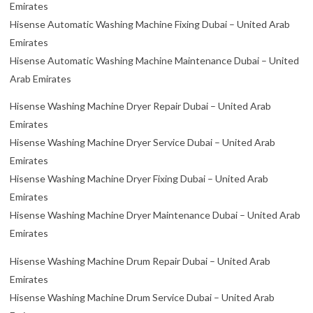
Emirates
Hisense Automatic Washing Machine Fixing Dubai – United Arab
Emirates
Hisense Automatic Washing Machine Maintenance Dubai – United
Arab Emirates
Hisense Washing Machine Dryer Repair Dubai – United Arab
Emirates
Hisense Washing Machine Dryer Service Dubai – United Arab
Emirates
Hisense Washing Machine Dryer Fixing Dubai – United Arab
Emirates
Hisense Washing Machine Dryer Maintenance Dubai – United Arab
Emirates
Hisense Washing Machine Drum Repair Dubai – United Arab
Emirates
Hisense Washing Machine Drum Service Dubai – United Arab