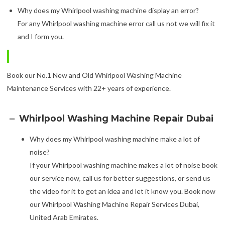
Why does my Whirlpool washing machine display an error?
For any Whirlpool washing machine error call us not we will fix it
and I form you.
Book our No.1 New and Old Whirlpool Washing Machine
Maintenance Services with 22+ years of experience.
Whirlpool Washing Machine Repair Dubai
Why does my Whirlpool washing machine make a lot of
noise?
If your Whirlpool washing machine makes a lot of noise book
our service now, call us for better suggestions, or send us
the video for it to get an idea and let it know you. Book now
our Whirlpool Washing Machine Repair Services Dubai,
United Arab Emirates.