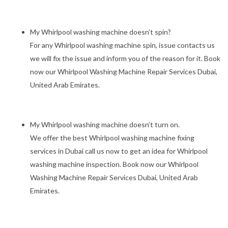
My Whirlpool washing machine doesn’t spin?
For any Whirlpool washing machine spin, issue contacts us
we will fix the issue and inform you of the reason for it. Book
now our Whirlpool Washing Machine Repair Services Dubai,
United Arab Emirates.
My Whirlpool washing machine doesn’t turn on.
We offer the best Whirlpool washing machine fixing
services in Dubai call us now to get an idea for Whirlpool
washing machine inspection. Book now our Whirlpool
Washing Machine Repair Services Dubai, United Arab
Emirates.