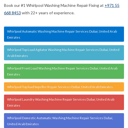
Book our #1 Whirlpool Washing Machine Repair Fixing at
+971 55
668 8453
with 22+ years of experience.
Whirlpool Automatic Washing Machine Repair Services Dubai, United Arab
Emirates
Whirlpool Top Load Agitator Washing Machine Repair Services Dubai, United
Arab Emirates
Whirlpool Front Load Washing Machine Repair Services Dubai, United Arab
Emirates
Whirlpool Top load Impeller Repair Services Dubai, United Arab Emirates
Whirlpool Laundry Washing Machine Repair Services Dubai, United Arab
Emirates
Whirlpool Domestic Automatic Washing Machine Repair Services Dubai,
United Arab Emirates