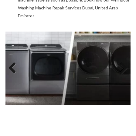
Washing Machine Repair Services Dubai, United Arab
Emirates.
Previous
Next