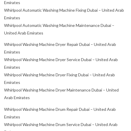
Emirates
Whirlpool Automatic Washing Machine Fixing Dubai – United Arab
Emirates
Whirlpool Automatic Washing Machine Maintenance Dubai –
United Arab Emirates
Whirlpool Washing Machine Dryer Repair Dubai – United Arab
Emirates
Whirlpool Washing Machine Dryer Service Dubai – United Arab
Emirates
Whirlpool Washing Machine Dryer Fixing Dubai – United Arab
Emirates
Whirlpool Washing Machine Dryer Maintenance Dubai – United
Arab Emirates
Whirlpool Washing Machine Drum Repair Dubai – United Arab
Emirates
Whirlpool Washing Machine Drum Service Dubai – United Arab