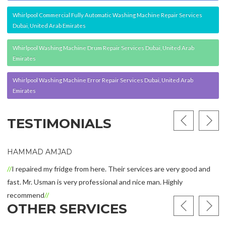
Whirlpool Commercial Fully Automatic Washing Machine Repair Services
Dubai, United Arab Emirates
Whirlpool Washing Machine Drum Repair Services Dubai, United Arab
Emirates
Whirlpool Washing Machine Error Repair Services Dubai, United Arab
Emirates
TESTIMONIALS
 AMJAD
ALFIE R
d my fridge from here. Their services are very good and
Buashwan
Usman is very professional and nice man. Highly
make when
nd
was most 
OTHER SERVICES