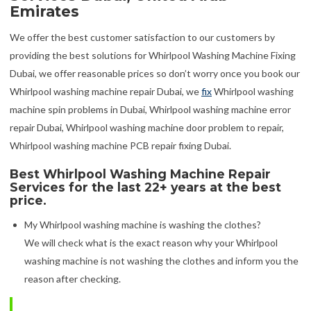
Emirates
We offer the best customer satisfaction to our customers by
providing the best solutions for Whirlpool Washing Machine Fixing
Dubai, we offer reasonable prices so don’t worry once you book our
Whirlpool washing machine repair Dubai, we
fix
Whirlpool washing
machine spin problems in Dubai, Whirlpool washing machine error
repair Dubai, Whirlpool washing machine door problem to repair,
Whirlpool washing machine PCB repair fixing Dubai.
Best Whirlpool Washing Machine Repair
Services for the last 22+ years at the best
price.
My Whirlpool washing machine is washing the clothes?
We will check what is the exact reason why your Whirlpool
washing machine is not washing the clothes and inform you the
reason after checking.