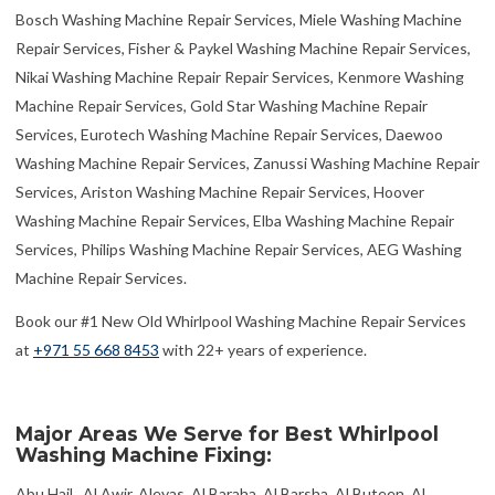
Bosch Washing Machine Repair Services, Miele Washing Machine
Repair Services, Fisher & Paykel Washing Machine Repair Services,
Nikai Washing Machine Repair Repair Services, Kenmore Washing
Machine Repair Services, Gold Star Washing Machine Repair
Services, Eurotech Washing Machine Repair Services, Daewoo
Washing Machine Repair Services, Zanussi Washing Machine Repair
Services, Ariston Washing Machine Repair Services, Hoover
Washing Machine Repair Services, Elba Washing Machine Repair
Services, Philips Washing Machine Repair Services, AEG Washing
Machine Repair Services.
Book our #1 New Old Whirlpool Washing Machine Repair Services
at
+971 55 668 8453
with 22+ years of experience.
Major Areas We Serve for Best Whirlpool
Washing Machine Fixing: