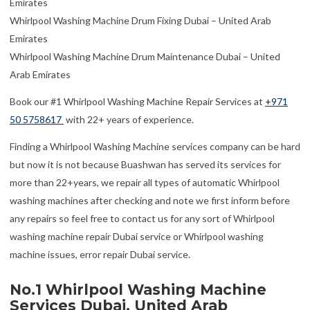
Emirates
Whirlpool Washing Machine Drum Fixing Dubai – United Arab
Emirates
Whirlpool Washing Machine Drum Maintenance Dubai – United
Arab Emirates
Book our #1 Whirlpool Washing Machine Repair Services at
+971
50 5758617
with 22+ years of experience.
Finding a Whirlpool Washing Machine services company can be hard
but now it is not because Buashwan has served its services for
more than 22+years, we repair all types of automatic Whirlpool
washing machines after checking and note we first inform before
any repairs so feel free to contact us for any sort of Whirlpool
washing machine repair Dubai service or Whirlpool washing
machine issues, error repair Dubai service.
No.1 Whirlpool Washing Machine
Services Dubai, United Arab