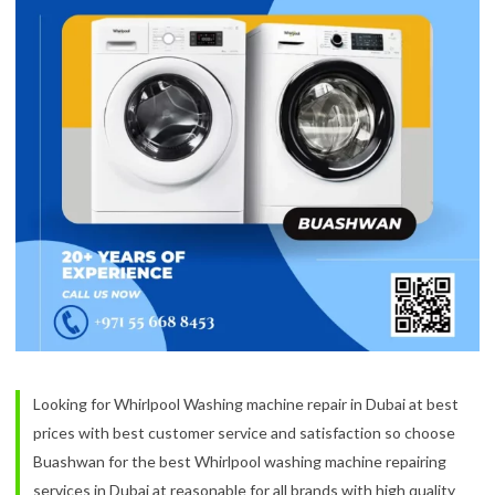
Looking for Whirlpool Washing machine repair in Dubai at best
prices with best customer service and satisfaction so choose
Buashwan for the best Whirlpool washing machine repairing
services in Dubai at reasonable for all brands with high quality