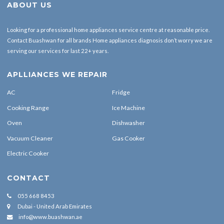
ABOUT US
Looking for a professional home appliances service centre at reasonable price.
Contact Buashwan for all brands Home appliances diagnosis don’t worry we are
serving our services for last 22+ years.
APLLIANCES WE REPAIR
AC
Fridge
Cooking Range
Ice Machine
Oven
Dishwasher
Vacuum Cleaner
Gas Cooker
Electric Cooker
CONTACT
055 668 8453
Dubai - United Arab Emirates
info@www.buashwan.ae