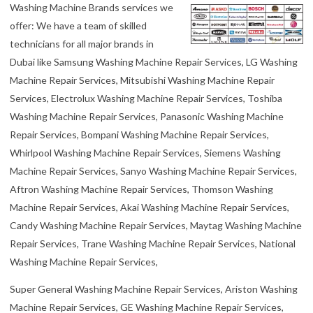
Washing Machine Brands services we
offer: We have a team of skilled
technicians for all major brands in
Dubai like Samsung Washing Machine Repair Services, LG Washing
Machine Repair Services, Mitsubishi Washing Machine Repair
Services, Electrolux Washing Machine Repair Services, Toshiba
Washing Machine Repair Services, Panasonic Washing Machine
Repair Services, Bompani Washing Machine Repair Services,
Whirlpool Washing Machine Repair Services, Siemens Washing
Machine Repair Services, Sanyo Washing Machine Repair Services,
Aftron Washing Machine Repair Services, Thomson Washing
Machine Repair Services, Akai Washing Machine Repair Services,
Candy Washing Machine Repair Services, Maytag Washing Machine
Repair Services, Trane Washing Machine Repair Services, National
Washing Machine Repair Services,
Super General Washing Machine Repair Services, Ariston Washing
Machine Repair Services, GE Washing Machine Repair Services,