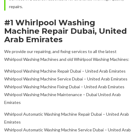
repairs.
#1 Whirlpool Washing
Machine Repair Dubai, United
Arab Emirates
We provide our repairing, and fixing services to all the latest
Whirlpool Washing Machines and old Whirlpool Washing Machines:
Whirlpool Washing Machine Repair Dubai – United Arab Emirates
Whirlpool Washing Machine Service Dubai – United Arab Emirates
Whirlpool Washing Machine Fixing Dubai – United Arab Emirates
Whirlpool Washing Machine Maintenance – Dubai United Arab
Emirates
Whirlpool Automatic Washing Machine Repair Dubai – United Arab
Emirates
Whirlpool Automatic Washing Machine Service Dubai – United Arab