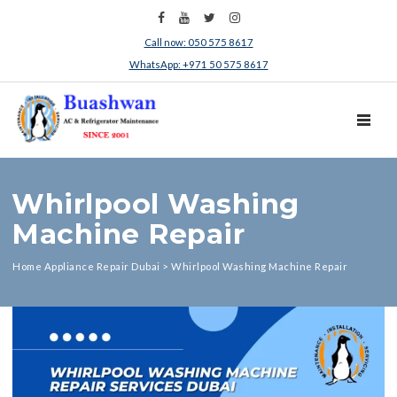
Call now: 050 575 8617
WhatsApp: +971 50 575 8617
TOGGL
Whirlpool Washing
Machine Repair
Home Appliance Repair Dubai
>
Whirlpool Washing Machine Repair