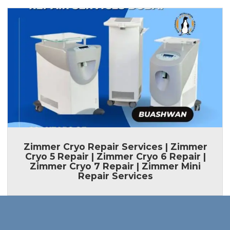
Zimmer Cryo Repair Services | Zimmer
Cryo 5 Repair | Zimmer Cryo 6 Repair |
Zimmer Cryo 7 Repair | Zimmer Mini
Repair Services