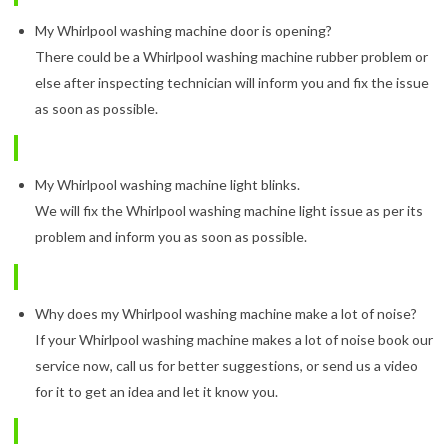
My Whirlpool washing machine door is opening?
There could be a Whirlpool washing machine rubber problem or
else after inspecting technician will inform you and fix the issue
as soon as possible.
My Whirlpool washing machine light blinks.
We will fix the Whirlpool washing machine light issue as per its
problem and inform you as soon as possible.
Why does my Whirlpool washing machine make a lot of noise?
If your Whirlpool washing machine makes a lot of noise book our
service now, call us for better suggestions, or send us a video
for it to get an idea and let it know you.