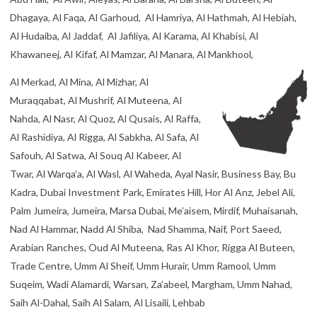
Abu Hail, Al Awir, Aleyas, Al Baraha, Al Barsha, Al Buteen, Al
Dhagaya, Al Faqa, Al Garhoud, Al Hamriya, Al Hathmah, Al Hebiah,
Al Hudaiba, Al Jaddaf, Al Jafiliya, Al Karama, Al Khabisi, Al
Khawaneej, Al Kifaf, Al Mamzar, Al Manara, Al Mankhool,
Al Merkad, Al Mina, Al Mizhar, Al
Muraqqabat, Al Mushrif, Al Muteena, Al
Nahda, Al Nasr, Al Quoz, Al Qusais, Al Raffa,
Al Rashidiya, Al Rigga, Al Sabkha, Al Safa, Al
Safouh, Al Satwa, Al Souq Al Kabeer, Al
Twar, Al Warqa’a, Al Wasl, Al Waheda, Ayal Nasir, Business Bay, Bu
Kadra, Dubai Investment Park, Emirates Hill, Hor Al Anz, Jebel Ali,
Palm Jumeira, Jumeira, Marsa Dubai, Me’aisem, Mirdif, Muhaisanah,
Nad Al Hammar, Nadd Al Shiba, Nad Shamma, Naif, Port Saeed,
Arabian Ranches, Oud Al Muteena, Ras Al Khor, Rigga Al Buteen,
Trade Centre, Umm Al Sheif, Umm Hurair, Umm Ramool, Umm
Suqeim, Wadi Alamardi, Warsan, Za’abeel, Margham, Umm Nahad,
Saih Al-Dahal, Saih Al Salam, Al Lisaili, Lehbab