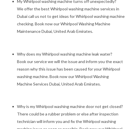
My Whirlpool washing machine turns off unexpectedly?
We offer the best Whirlpool washing machine services in
Dubai call us not to get ideas for Whirlpool washing machine
checking. Book now our Whirlpool Washing Machine
Maintenance Dubai, United Arab Emirates.
Why does my Whirlpool washing machine leak water?
Book our service we will the issue and inform you the exact
reason why this issue has been caused for your Whirlpool
washing machine. Book now our Whirlpool Washing
Machine Services Dubai, United Arab Emirates.
Why is my Whirlpool washing machine door not get closed?
There could be a rubber problem or else after inspection
technician will inform you and fix the Whirlpool washing
machine issue as soon as possible. Book now our Whirlpool