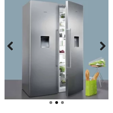
Previous
Next