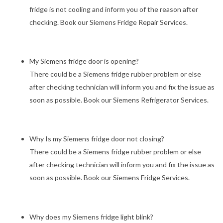
fridge is not cooling and inform you of the reason after
checking. Book our Siemens Fridge Repair Services.
My Siemens fridge door is opening?
There could be a Siemens fridge rubber problem or else
after checking technician will inform you and fix the issue as
soon as possible. Book our Siemens Refrigerator Services.
Why Is my Siemens fridge door not closing?
There could be a Siemens fridge rubber problem or else
after checking technician will inform you and fix the issue as
soon as possible. Book our Siemens Fridge Services.
Why does my Siemens fridge light blink?