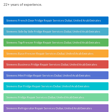
22+ years of experience.
Siemens French Door Fridge Repair Services Dubai, United Arab Emirates
Siemens Side by Side Fridge Repair Services Dubai, United Arab Emirates
Siemens Top Freezer Fridge Repair Services Dubai, United Arab Emirates
Siemens Base Freezer Repair Services Dubai, United Arab Emirates
Siemens Business Fridge Repair Services Dubai, United Arab Emirates
Siemens Mini Fridge Repair Services Dubai, United Arab Emirates
Siemens Bar Fridge Repair Services Dubai, United Arab Emirates
Siemens Fridge Repair Services Dubai, United Arab Emirates
Siemens Refrigerator Repair Services Dubai, United Arab Emirates