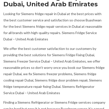
Dubai, United Arab Emirates
Looking for Siemens fridge repair in Dubai at the best prices with
the best customer service and satisfaction so choose Buashwan
for the best Siemens fridge repair services in Dubai at reasonable
for all brands with high-quality repairs. Siemens Fridge Service
Dubai – United Arab Emirates
We offer the best customer satisfaction to our customers by
providing the best solutions for Siemens Fridge Fixing Dubai,
Siemens Freezer Service Dubai – United Arab Emirates, we offer
reasonable prices so don’t worry once you book our Siemens fridge
repair Dubai, we fix Siemens freezer problems, Siemens fridge
cooling repair Dubai, Siemens fridge door problem repair, Siemens
fridge temperature repair fixing Dubai. Siemens Refrigerator
Service Dubai – United Arab Emirates
Finding a Siemens Refrigerator or Siemens Fridge services company
can be hard but now it is not because Buashwan serves it’s served