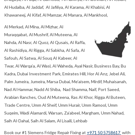
Al Hudaiba, Al Jaddaf, Al Jafiliya, Al Karama, Al Khabisi, Al
Khawaneej, Al Kifaf, Al Mamzar, Al Manara, Al Mankhool,
Al Merkad, Al Mina, Al Mizhar, Al
Muraqqabat, Al Mushrif, Al Muteena, Al
Nahda, Al Nasr, Al Quoz, Al Qusais, Al Raffa,
Al Rashidiya, Al Rigga, Al Sabkha, Al Safa, Al
Safouh, Al Satwa, Al Souq Al Kabeer, Al
Twar, Al Warqa’a, Al Wasl, Al Waheda, Ayal Nasir, Business Bay, Bu
Kadra, Dubai Investment Park, Emirates Hill, Hor Al Anz, Jebel Ali,
Palm Jumeira, Jumeira, Marsa Dubai, Me’aisem, Mirdif, Muhaisanah,
Nad Al Hammar, Nadd Al Shiba, Nad Shamma, Naif, Port Saeed,
Arabian Ranches, Oud Al Muteena, Ras Al Khor, Rigga Al Buteen,
Trade Centre, Umm Al Sheif, Umm Hurair, Umm Ramool, Umm
Suqeim, Wadi Alamardi, Warsan, Za’abeel, Margham, Umm Nahad,
Saih Al-Dahal, Saih Al Salam, Al Lisaili, Lehbab
Book our #1 Siemens Fridge Repair Fixing at
+971 50 5758617
with