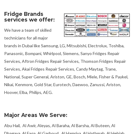
Fridge Brands
services we offer:
We have a team of skilled
technicians for all major
brands in Dubai like Samsung, LG, Mitsubishi, Electrolux, Toshiba,
Panasonic, Bompani, Whirlpool, Siemens, Sanyo Fridges Repair
Services, Aftron Fridges Repair Services, Thomson Fridges Repair
Services, Akai Fridges Repair Services, Candy Maytag, Trane,
National, Super General, Ariston, GE, Bosch, Miele, Fisher & Paykel,
Nikai, Kenmore, Gold Star, Eurotech, Daewoo, Zanussi, Ariston,
Hoover, Elba, Philips, AEG.
Major Areas We Serve:
Abu Hail, Al Awir, Aleyas, Al Baraha, Al Barsha, Al Buteen, Al
Dhagaya, Al Faqa, Al Garhoud, Al Hamriya, Al Hathmah, Al Hebiah,