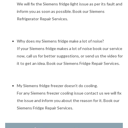
We will fix the Siemens fridge light issue as per its fault and
inform you as soon as possible. Book our Siemens
Refrigerator Repair Services.
Why does my Siemens fridge make a lot of noise?
If your Siemens fridge makes a lot of noise book our service
now, call us for better suggestions, or send us the video for
it to get an idea. Book our Siemens Fridge Repair Services.
My Siemens fridge freezer doesn’t do cooling.
For any Siemens freezer cooling issue contact us we will fix
the issue and inform you about the reason for it. Book our
Siemens Fridge Repair Services.