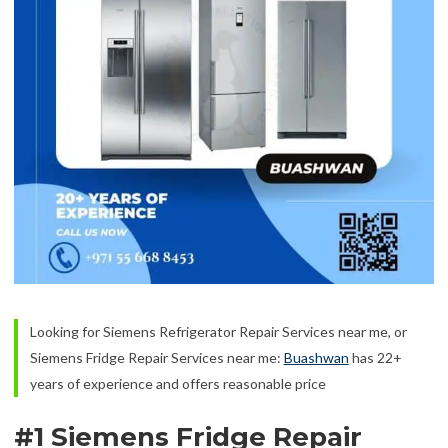
Looking for Siemens Refrigerator Repair Services near me, or
Siemens Fridge Repair Services near me:
Buashwan
has 22+
years of experience and offers reasonable price
#1 Siemens Fridge Repair