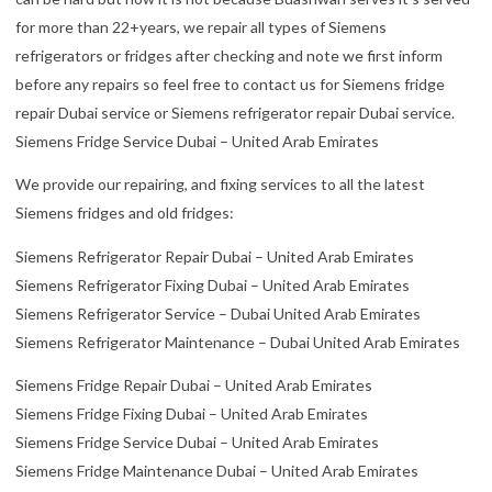
for more than 22+years, we repair all types of Siemens
refrigerators or fridges after checking and note we first inform
before any repairs so feel free to contact us for Siemens fridge
repair Dubai service or Siemens refrigerator repair Dubai service.
Siemens Fridge Service Dubai – United Arab Emirates
We provide our repairing, and fixing services to all the latest
Siemens fridges and old fridges:
Siemens Refrigerator Repair Dubai – United Arab Emirates
Siemens Refrigerator Fixing Dubai – United Arab Emirates
Siemens Refrigerator Service – Dubai United Arab Emirates
Siemens Refrigerator Maintenance – Dubai United Arab Emirates
Siemens Fridge Repair Dubai – United Arab Emirates
Siemens Fridge Fixing Dubai – United Arab Emirates
Siemens Fridge Service Dubai – United Arab Emirates
Siemens Fridge Maintenance Dubai – United Arab Emirates