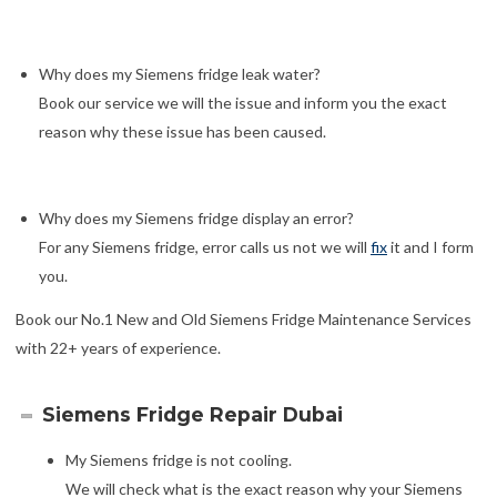
Why does my Siemens fridge leak water?
Book our service we will the issue and inform you the exact
reason why these issue has been caused.
Why does my Siemens fridge display an error?
For any Siemens fridge, error calls us not we will
fix
it and I form
you.
Book our No.1 New and Old Siemens Fridge Maintenance Services
with 22+ years of experience.
Siemens Fridge Repair Dubai
My Siemens fridge is not cooling.
We will check what is the exact reason why your Siemens