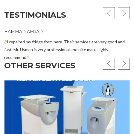
TESTIMONIALS
HAMMAD AMJAD
I repaired my fridge from here. Their services are very good and
fast. Mr. Usman is very professional and nice man. Highly
recommend
OTHER SERVICES