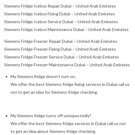
Siemens Fridge Icebox Repair Dubai – United Arab Emirates
Siemens Fridge Icebox Fixing Dubai – United Arab Emirates
Siemens Fridge Icebox Service Dubai – United Arab Emirates
Siemens Fridge Icebox Maintenance Dubai – United Arab Emirates
Siemens Fridge Freezer Repair Dubai – United Arab Emirates
Siemens Fridge Freezer Fixing Dubai – United Arab Emirates
Siemens Fridge Freezer Service Dubai – United Arab Emirates
Siemens Fridge Freezer Maintenance Dubai – United Arab Emirates
My Siemens fridge doesn’t turn on.
We offer the best Siemens fridge fixing services in Dubai call us
not to get an idea for Siemens fridge checking.
My Siemens fridge turns off unexpectedly?
We offer the best Siemens fridge services in Dubai call us not
to get an idea about Siemens fridge checking.