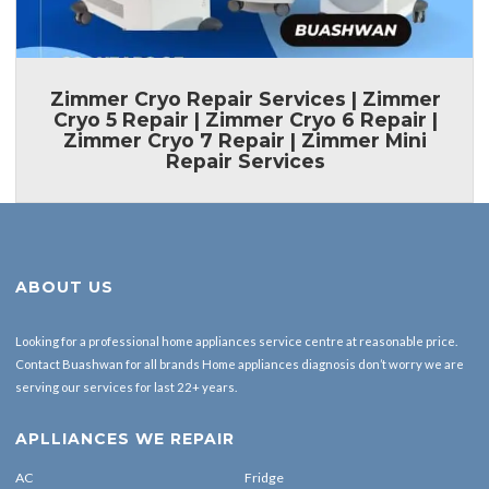
Zimmer Cryo Repair Services | Zimmer
Cryo 5 Repair | Zimmer Cryo 6 Repair |
Zimmer Cryo 7 Repair | Zimmer Mini
Repair Services
ABOUT US
Looking for a professional home appliances service centre at reasonable price.
Contact Buashwan for all brands Home appliances diagnosis don’t worry we are
serving our services for last 22+ years.
APLLIANCES WE REPAIR
AC
Fridge