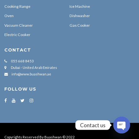
Cooking Range
Ice Machine
Oven
Dishwasher
Vacuum Cleaner
Gas Cooker
Electric Cooker
CONTACT
055 668 8453
Dubai - United Arab Emirates
info@www.buashwan.ae
FOLLOW US
Contact us
OPEN CH
Copyrights Reserved By Buashwan © 2022