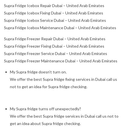
Supra Fridge Icebox Repair Dubai – United Arab Emirates
Supra Fridge Icebox Fixing Dubai – United Arab Emirates
Supra Fridge Icebox Service Dubai – United Arab Emirates
Supra Fridge Icebox Maintenance Dubai – United Arab Emirates
Supra Fridge Freezer Repair Dubai – United Arab Emirates
Supra Fridge Freezer Fixing Dubai – United Arab Emirates
Supra Fridge Freezer Service Dubai – United Arab Emirates
Supra Fridge Freezer Maintenance Dubai – United Arab Emirates
My Supra fridge doesn’t turn on.
We offer the best Supra fridge fixing services in Dubai call us
not to get an idea for Supra fridge checking.
My Supra fridge turns off unexpectedly?
We offer the best Supra fridge services in Dubai call us not to
get an idea about Supra fridge checking.