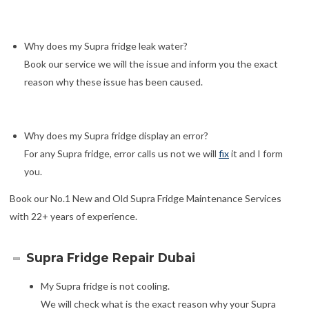
Why does my Supra fridge leak water?
Book our service we will the issue and inform you the exact
reason why these issue has been caused.
Why does my Supra fridge display an error?
For any Supra fridge, error calls us not we will
fix
it and I form
you.
Book our No.1 New and Old Supra Fridge Maintenance Services
with 22+ years of experience.
Supra Fridge Repair Dubai
My Supra fridge is not cooling.
We will check what is the exact reason why your Supra