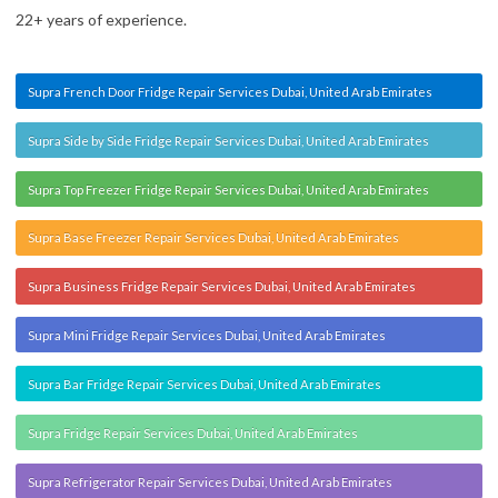
22+ years of experience.
Supra French Door Fridge Repair Services Dubai, United Arab Emirates
Supra Side by Side Fridge Repair Services Dubai, United Arab Emirates
Supra Top Freezer Fridge Repair Services Dubai, United Arab Emirates
Supra Base Freezer Repair Services Dubai, United Arab Emirates
Supra Business Fridge Repair Services Dubai, United Arab Emirates
Supra Mini Fridge Repair Services Dubai, United Arab Emirates
Supra Bar Fridge Repair Services Dubai, United Arab Emirates
Supra Fridge Repair Services Dubai, United Arab Emirates
Supra Refrigerator Repair Services Dubai, United Arab Emirates