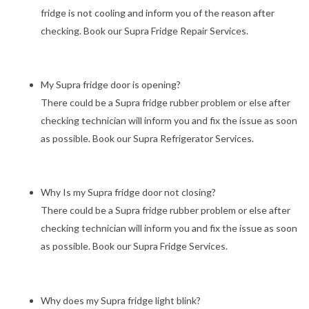
fridge is not cooling and inform you of the reason after
checking. Book our Supra Fridge Repair Services.
My Supra fridge door is opening?
There could be a Supra fridge rubber problem or else after
checking technician will inform you and fix the issue as soon
as possible. Book our Supra Refrigerator Services.
Why Is my Supra fridge door not closing?
There could be a Supra fridge rubber problem or else after
checking technician will inform you and fix the issue as soon
as possible. Book our Supra Fridge Services.
Why does my Supra fridge light blink?