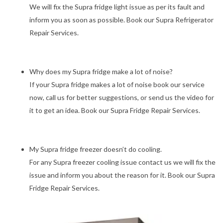
We will fix the Supra fridge light issue as per its fault and
inform you as soon as possible. Book our Supra Refrigerator
Repair Services.
Why does my Supra fridge make a lot of noise?
If your Supra fridge makes a lot of noise book our service
now, call us for better suggestions, or send us the video for
it to get an idea. Book our Supra Fridge Repair Services.
My Supra fridge freezer doesn’t do cooling.
For any Supra freezer cooling issue contact us we will fix the
issue and inform you about the reason for it. Book our Supra
Fridge Repair Services.