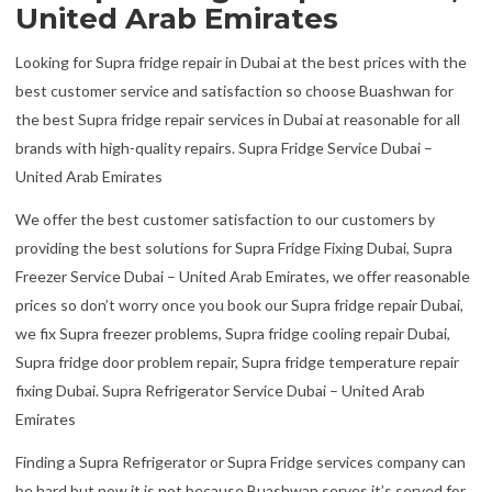
United Arab Emirates
Looking for Supra fridge repair in Dubai at the best prices with the
best customer service and satisfaction so choose Buashwan for
the best Supra fridge repair services in Dubai at reasonable for all
brands with high-quality repairs. Supra Fridge Service Dubai –
United Arab Emirates
We offer the best customer satisfaction to our customers by
providing the best solutions for Supra Fridge Fixing Dubai, Supra
Freezer Service Dubai – United Arab Emirates, we offer reasonable
prices so don’t worry once you book our Supra fridge repair Dubai,
we fix Supra freezer problems, Supra fridge cooling repair Dubai,
Supra fridge door problem repair, Supra fridge temperature repair
fixing Dubai. Supra Refrigerator Service Dubai – United Arab
Emirates
Finding a Supra Refrigerator or Supra Fridge services company can
be hard but now it is not because Buashwan serves it’s served for