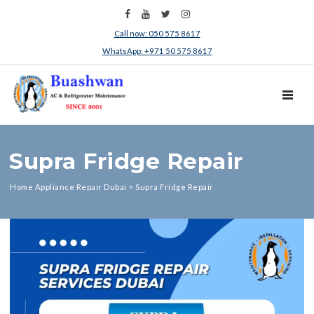
Call now: 050 575 8617
WhatsApp: +971 50 575 8617
TOGGL
Supra Fridge Repair
Home Appliance Repair Dubai
>
Supra Fridge Repair