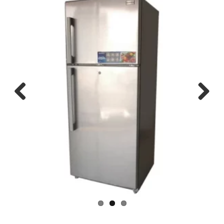
Previous
Next