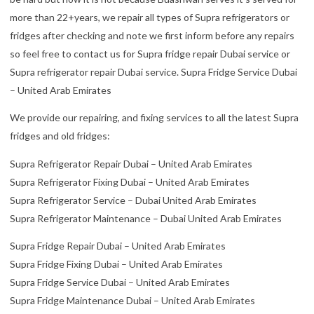
more than 22+years, we repair all types of Supra refrigerators or
fridges after checking and note we first inform before any repairs
so feel free to contact us for Supra fridge repair Dubai service or
Supra refrigerator repair Dubai service. Supra Fridge Service Dubai
– United Arab Emirates
We provide our repairing, and fixing services to all the latest Supra
fridges and old fridges:
Supra Refrigerator Repair Dubai – United Arab Emirates
Supra Refrigerator Fixing Dubai – United Arab Emirates
Supra Refrigerator Service – Dubai United Arab Emirates
Supra Refrigerator Maintenance – Dubai United Arab Emirates
Supra Fridge Repair Dubai – United Arab Emirates
Supra Fridge Fixing Dubai – United Arab Emirates
Supra Fridge Service Dubai – United Arab Emirates
Supra Fridge Maintenance Dubai – United Arab Emirates