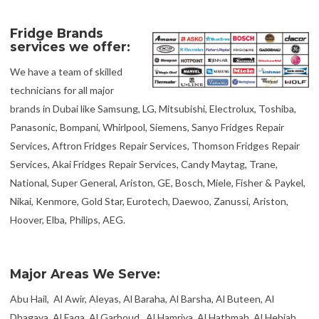
Fridge Brands
services we offer:
We have a team of skilled
technicians for all major
brands in Dubai like Samsung, LG, Mitsubishi, Electrolux, Toshiba,
Panasonic, Bompani, Whirlpool, Siemens, Sanyo Fridges Repair
Services, Aftron Fridges Repair Services, Thomson Fridges Repair
Services, Akai Fridges Repair Services, Candy Maytag, Trane,
National, Super General, Ariston, GE, Bosch, Miele, Fisher & Paykel,
Nikai, Kenmore, Gold Star, Eurotech, Daewoo, Zanussi, Ariston,
Hoover, Elba, Philips, AEG.
Major Areas We Serve:
Abu Hail, Al Awir, Aleyas, Al Baraha, Al Barsha, Al Buteen, Al
Dhagaya, Al Faqa, Al Garhoud, Al Hamriya, Al Hathmah, Al Hebiah,