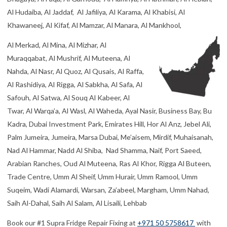
Al Hudaiba, Al Jaddaf, Al Jafiliya, Al Karama, Al Khabisi, Al
Khawaneej, Al Kifaf, Al Mamzar, Al Manara, Al Mankhool,
Al Merkad, Al Mina, Al Mizhar, Al
Muraqqabat, Al Mushrif, Al Muteena, Al
Nahda, Al Nasr, Al Quoz, Al Qusais, Al Raffa,
Al Rashidiya, Al Rigga, Al Sabkha, Al Safa, Al
Safouh, Al Satwa, Al Souq Al Kabeer, Al
Twar, Al Warqa’a, Al Wasl, Al Waheda, Ayal Nasir, Business Bay, Bu
Kadra, Dubai Investment Park, Emirates Hill, Hor Al Anz, Jebel Ali,
Palm Jumeira, Jumeira, Marsa Dubai, Me’aisem, Mirdif, Muhaisanah,
Nad Al Hammar, Nadd Al Shiba, Nad Shamma, Naif, Port Saeed,
Arabian Ranches, Oud Al Muteena, Ras Al Khor, Rigga Al Buteen,
Trade Centre, Umm Al Sheif, Umm Hurair, Umm Ramool, Umm
Suqeim, Wadi Alamardi, Warsan, Za’abeel, Margham, Umm Nahad,
Saih Al-Dahal, Saih Al Salam, Al Lisaili, Lehbab
Book our #1 Supra Fridge Repair Fixing at
+971 50 5758617
with