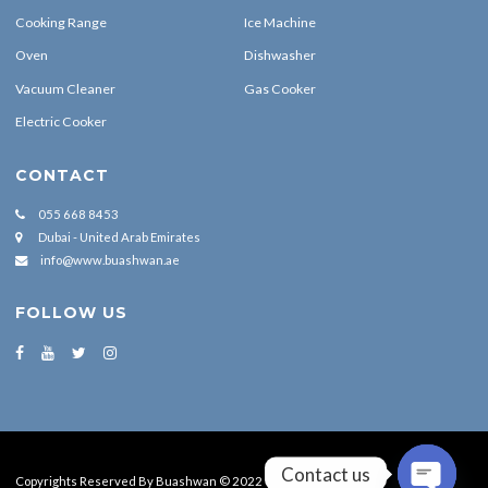
Cooking Range
Ice Machine
Oven
Dishwasher
Vacuum Cleaner
Gas Cooker
Electric Cooker
CONTACT
055 668 8453
Dubai - United Arab Emirates
info@www.buashwan.ae
FOLLOW US
Contact us
Copyrights Reserved By Buashwan © 2022