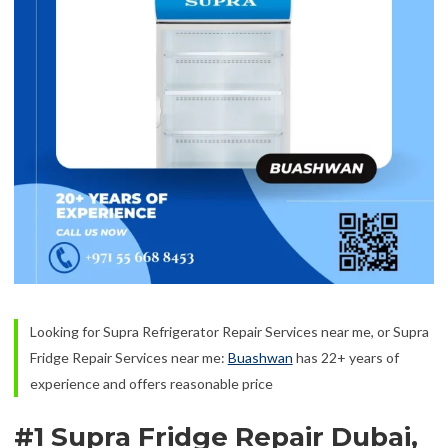
Looking for Supra Refrigerator Repair Services near me, or Supra
Fridge Repair Services near me:
Buashwan
has 22+ years of
experience and offers reasonable price
#1 Supra Fridge Repair Dubai,