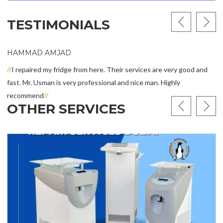
TESTIMONIALS
HAMMAD AMJAD
I repaired my fridge from here. Their services are very good and
fast. Mr. Usman is very professional and nice man. Highly
recommend
OTHER SERVICES