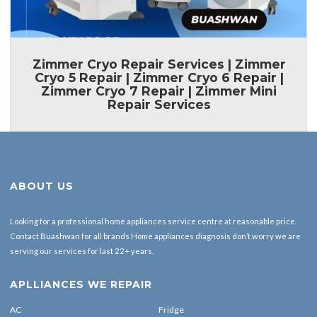
Zimmer Cryo Repair Services | Zimmer
Cryo 5 Repair | Zimmer Cryo 6 Repair |
Zimmer Cryo 7 Repair | Zimmer Mini
Repair Services
ABOUT US
Looking for a professional home appliances service centre at reasonable price.
Contact Buashwan for all brands Home appliances diagnosis don’t worry we are
serving our services for last 22+ years.
APLLIANCES WE REPAIR
AC
Fridge