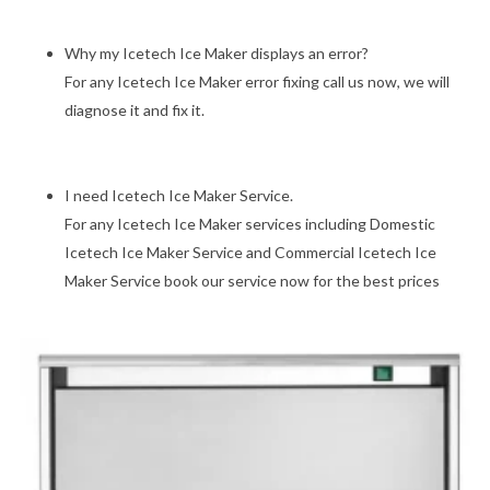
Why my Icetech Ice Maker displays an error?
For any Icetech Ice Maker error fixing call us now, we will
diagnose it and fix it.
I need Icetech Ice Maker Service.
For any Icetech Ice Maker services including Domestic
Icetech Ice Maker Service and Commercial Icetech Ice
Maker Service book our service now for the best prices
Previous
Next