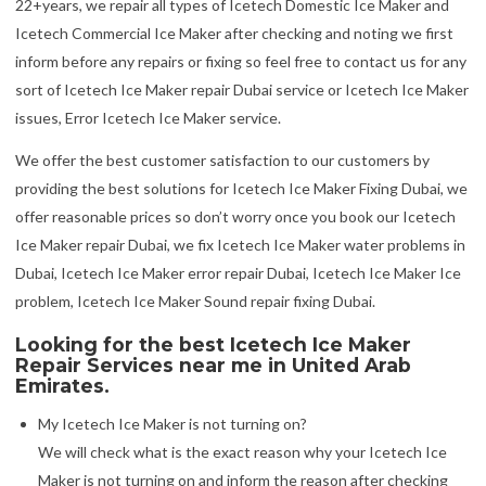
22+years, we repair all types of Icetech Domestic Ice Maker and
Icetech Commercial Ice Maker after checking and noting we first
inform before any repairs or fixing so feel free to contact us for any
sort of Icetech Ice Maker repair Dubai service or Icetech Ice Maker
issues, Error Icetech Ice Maker service.
We offer the best customer satisfaction to our customers by
providing the best solutions for Icetech Ice Maker Fixing Dubai, we
offer reasonable prices so don’t worry once you book our Icetech
Ice Maker repair Dubai, we fix Icetech Ice Maker water problems in
Dubai, Icetech Ice Maker error repair Dubai, Icetech Ice Maker Ice
problem, Icetech Ice Maker Sound repair fixing Dubai.
Looking for the best Icetech Ice Maker
Repair Services near me in United Arab
Emirates.
My Icetech Ice Maker is not turning on?
We will check what is the exact reason why your Icetech Ice
Maker is not turning on and inform the reason after checking