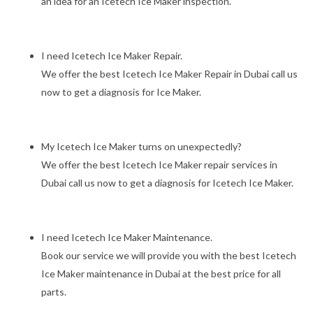
an idea for an Icetech Ice Maker inspection.
I need Icetech Ice Maker Repair.
We offer the best Icetech Ice Maker Repair in Dubai call us
now to get a diagnosis for Ice Maker.
My Icetech Ice Maker turns on unexpectedly?
We offer the best Icetech Ice Maker repair services in
Dubai call us now to get a diagnosis for Icetech Ice Maker.
I need Icetech Ice Maker Maintenance.
Book our service we will provide you with the best Icetech
Ice Maker maintenance in Dubai at the best price for all
parts.