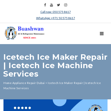
Call now: 050 575 8617
WhatsApp: +971 50 575 8617
TOGGL
Icetech Ice Maker Repair
| Icetech Ice Machine
Services
Home Appliance Repair Dubai
>
Icetech Ice Maker Repair | Icetech Ice
Machine Services