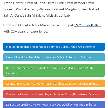
Commercial Icetech Ice Maker Repair Services Dubai, United Arab Emirates
Domestic Icetech Ice Maker Repair Services Dubai, United Arab Emirates
Refrigerator Icetech Ice Maker Repair Services Dubai, United Arab Emirates
Icetech Ice Maker Machine Repair Services Dubai, United Arab Emirates
Icetech Ice Maker Error Repair Services Dubai, United Arab Emirates
Icetech Ice Machine Repair Services Dubai, United Arab Emirates
TESTIMONIALS
HAMMAD AMJAD
I repaired my fridge from here. Their services are very good and
fast. Mr. Usman is very professional and nice man. Highly