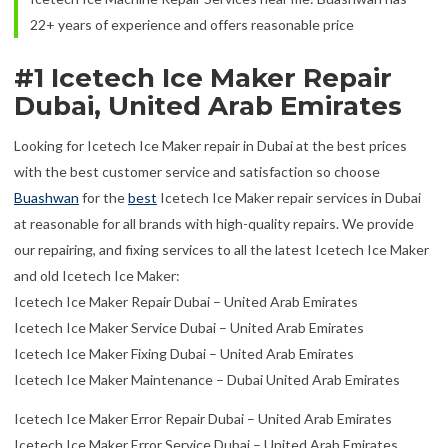
22+ years of experience and offers reasonable price
#1 Icetech Ice Maker Repair
Dubai, United Arab Emirates
Looking for Icetech Ice Maker repair in Dubai at the best prices
with the best customer service and satisfaction so choose
Buashwan
for the
best
Icetech Ice Maker repair services in Dubai
at reasonable for all brands with high-quality repairs. We provide
our repairing, and fixing services to all the latest Icetech Ice Maker
and old Icetech Ice Maker:
Icetech Ice Maker Repair Dubai – United Arab Emirates
Icetech Ice Maker Service Dubai – United Arab Emirates
Icetech Ice Maker Fixing Dubai – United Arab Emirates
Icetech Ice Maker Maintenance – Dubai United Arab Emirates
Icetech Ice Maker Error Repair Dubai – United Arab Emirates
Icetech Ice Maker Error Service Dubai – United Arab Emirates