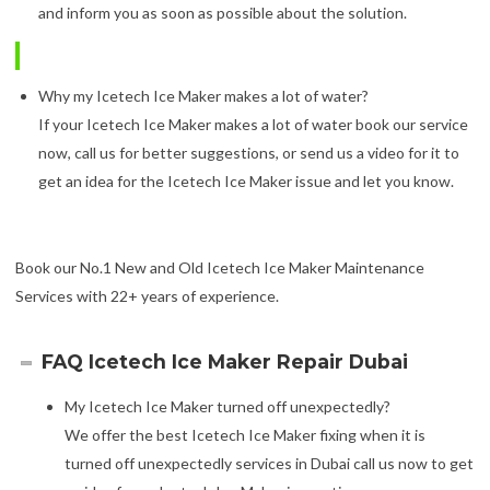
and inform you as soon as possible about the solution.
Why my Icetech Ice Maker makes a lot of water?
If your Icetech Ice Maker makes a lot of water book our service
now, call us for better suggestions, or send us a video for it to
get an idea for the Icetech Ice Maker issue and let you know.
Book our No.1 New and Old Icetech Ice Maker Maintenance
Services with 22+ years of experience.
FAQ Icetech Ice Maker Repair Dubai
My Icetech Ice Maker turned off unexpectedly?
We offer the best Icetech Ice Maker fixing when it is
turned off unexpectedly services in Dubai call us now to get