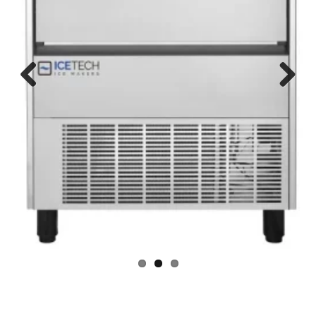
Ice Maker Brands services we offer:
We have a team of skilled technicians
for all major brands in Dubai like
Samsung Ice Maker Machine Repair Service, LG Ice Maker Machine
Repair Service, Mitsubishi Ice Maker Machine Repair Service,
Electrolux Ice Maker Machine Repair Service, Toshiba Ice Maker
Machine Repair Service, Panasonic Ice Maker Machine Repair
Service, Bompani Ice Maker Machine Repair Service,
Whirlpool Ice Maker Machine Repair Service, Siemens Ice Maker
Machine Repair Service, Sanyo Ice Maker Machine Repair Service,
Aftron Ice Maker Machine Repair Service, Thomson Ice Maker
Machine Repair Service, Akai Ice Maker Machine Repair Service,
Candy Ice Maker Machine Repair Service, Maytag Ice Maker