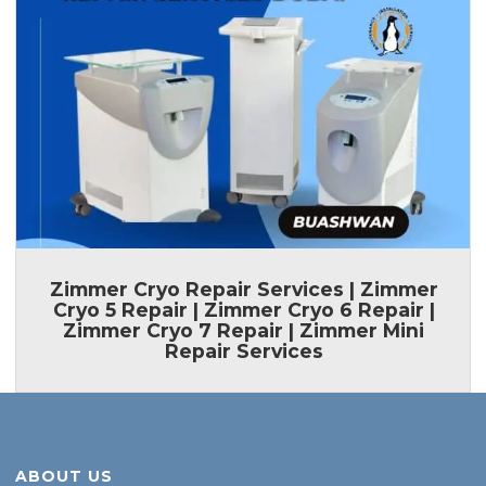
ABOUT US
Looking for a professional home appliances service centre at reasonable price.
Contact Buashwan for all brands Home appliances diagnosis don’t worry we are
serving our services for last 22+ years.
APLLIANCES WE REPAIR
AC
Fridge
Cooking Range
Ice Machine
Oven
Dishwasher
Vacuum Cleaner
Gas Cooker
Electric Cooker
CONTACT