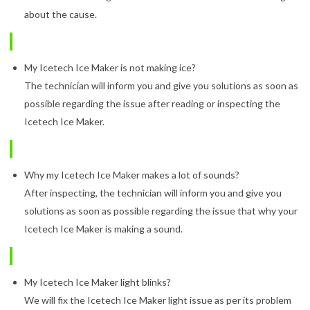
about the cause.
My Icetech Ice Maker is not making ice?
The technician will inform you and give you solutions as soon as
possible regarding the issue after reading or inspecting the
Icetech Ice Maker.
Why my Icetech Ice Maker makes a lot of sounds?
After inspecting, the technician will inform you and give you
solutions as soon as possible regarding the issue that why your
Icetech Ice Maker is making a sound.
My Icetech Ice Maker light blinks?
We will fix the Icetech Ice Maker light issue as per its problem