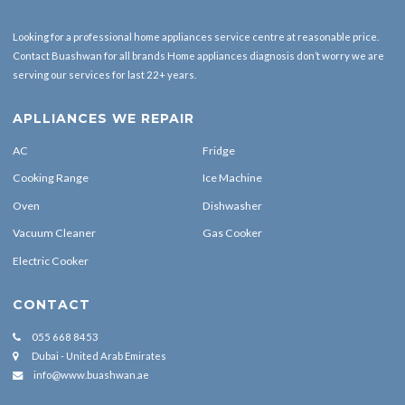
055 668 8453
Dubai - United Arab Emirates
info@www.buashwan.ae
FOLLOW US
Copyrights Reserved By Buashwan © 2022