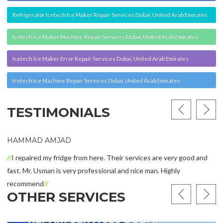
recommend
OTHER SERVICES
Zimmer Cryo Repair Services | Zimmer
Cryo 5 Repair | Zimmer Cryo 6 Repair |
Zimmer Cryo 7 Repair | Zimmer Mini
Repair Services