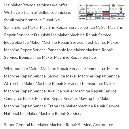
Machine Repair Service, Trane Ice Maker Machine Repair Service,
National Ice Maker Machine Repair Service,
Super General Ice Maker Machine Repair Service, Ariston Ice
Maker Machine Repair Service, GE, Ice Maker Machine Repair
Service Bosch Ice Maker Machine Repair Service, Miele Ice Maker
Machine Repair Service, Fisher & Paykel Ice Maker Machine Repair
Service, Nikai Ice Maker Machine Repair Service, Kenmore Ice
Maker Machine Repair Service, Gold Star Ice Maker Machine Repair
Service, Eurotech Ice Maker Machine Repair Service, Daewoo Ice
Maker Machine Repair Service, Zanussi Ice Maker Machine Repair
Service, Ariston Ice Maker Machine Repair Service,
Hoover Ice Maker Machine Repair Service, Elba Ice Maker Machine
Repair Service, Philips Ice Maker Machine Repair Service, AEG Ice
Maker Machine Repair Service, Scotsman Ice Maker Repair Service,
Hoshizaki Ice Maker Repair Service, Foster Ice Maker Repair
Service, Brice Ice Maker Repair Service.