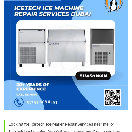
Looking for Icetech Ice Maker Repair Services near me, or
Icetech Ice Machine Repair Services near me: Buashwan has