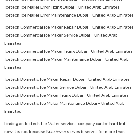
Icetech Ice Maker Error Fixing Dubai – United Arab Emirates
Icetech Ice Maker Error Maintenance Dubai – United Arab Emirates
Icetech Commercial Ice Maker Repair Dubai – United Arab Emirates
Icetech Commercial Ice Maker Service Dubai – United Arab
Emirates
Icetech Commercial Ice Maker Fixing Dubai – United Arab Emirates
Icetech Commercial Ice Maker Maintenance Dubai – United Arab
Emirates
Icetech Domestic Ice Maker Repair Dubai – United Arab Emirates
Icetech Domestic Ice Maker Service Dubai – United Arab Emirates
Icetech Domestic Ice Maker Fixing Dubai – United Arab Emirates
Icetech Domestic Ice Maker Maintenance Dubai – United Arab
Emirates
Finding an Icetech Ice Maker services company can be hard but
now it is not because Buashwan serves it serves for more than