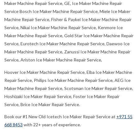
Book our #1 New Old Icetech Ice Maker Repair Service at
+971 55
668 8453
with 22+ years of experience.
Major Areas We Serve for Best Icetech Ice
Maker Fixing:
Abu Hail, Al Awir, Aleyas, Al Baraha, Al Barsha, Al Buteen, Al
Dhagaya, Al Faqa, Al Garhoud, Al Hamriya, Al Hathmah, Al Hebiah,
Al Hudaiba, Al Jaddaf, Al Jafiliya, Al Karama, Al Khabisi, Al
Khawaneej, Al Kifaf, Al Mamzar, Al Manara, Al Mankhool,
Al Merkad, Al Mina, Al Mizhar, Al
Muraqqabat, Al Mushrif, Al Muteena, Al
Nahda, Al Nasr, Al Quoz, Al Qusais, Al Raffa,
Al Rashidiya, Al Rigga, Al Sabkha, Al Safa, Al
Safouh, Al Satwa, Al Souq Al Kabeer, Al
Twar, Al Warqa’a, Al Wasl, Al Waheda, Ayal Nasir, Business Bay, Bu
Kadra, Dubai Investment Park, Emirates Hill, Hor Al Anz, Jebel Ali,