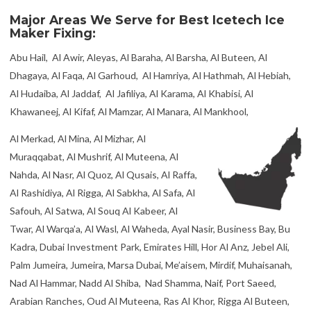
Palm Jumeira, Jumeira, Marsa Dubai, Me’aisem, Mirdif, Muhaisanah,
Nad Al Hammar, Nadd Al Shiba, Nad Shamma, Naif, Port Saeed,
Arabian Ranches, Oud Al Muteena, Ras Al Khor, Rigga Al Buteen,
Trade Centre, Umm Al Sheif, Umm Hurair, Umm Ramool, Umm
Suqeim, Wadi Alamardi, Warsan, Za’abeel, Margham, Umm Nahad,
Saih Al-Dahal, Saih Al Salam, Al Lisaili, Lehbab
Book our #1 Icetech Ice Maker Repair Fixing at
+971 55 668 8453
with 22+ years of experience.
Modular Icetech Ice Maker Repair Services Dubai, United Arab Emirates
Icetech Ice Maker Head Repair Services Dubai, United Arab Emirates
Under Counter Icetech Ice Maker Repair Services Dubai, United Arab
Emirates
Counter top Icetech Ice Maker Repair Services Dubai, United Arab Emirates