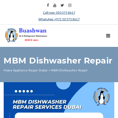
Call now: 050 575 8617
WhatsApp: +971 50 575 8617
TOGGL
MBM Dishwasher Repair
Home Appliance Repair Dubai
>
MBM Dishwasher Repair