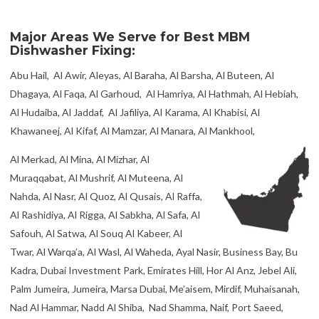
Major Areas We Serve for Best MBM
Dishwasher Fixing:
Abu Hail, Al Awir, Aleyas, Al Baraha, Al Barsha, Al Buteen, Al
Dhagaya, Al Faqa, Al Garhoud, Al Hamriya, Al Hathmah, Al Hebiah,
Al Hudaiba, Al Jaddaf, Al Jafiliya, Al Karama, Al Khabisi, Al
Khawaneej, Al Kifaf, Al Mamzar, Al Manara, Al Mankhool,
Al Merkad, Al Mina, Al Mizhar, Al
Muraqqabat, Al Mushrif, Al Muteena, Al
Nahda, Al Nasr, Al Quoz, Al Qusais, Al Raffa,
Al Rashidiya, Al Rigga, Al Sabkha, Al Safa, Al
Safouh, Al Satwa, Al Souq Al Kabeer, Al
Twar, Al Warqa’a, Al Wasl, Al Waheda, Ayal Nasir, Business Bay, Bu
Kadra, Dubai Investment Park, Emirates Hill, Hor Al Anz, Jebel Ali,
Palm Jumeira, Jumeira, Marsa Dubai, Me’aisem, Mirdif, Muhaisanah,
Nad Al Hammar, Nadd Al Shiba, Nad Shamma, Naif, Port Saeed,