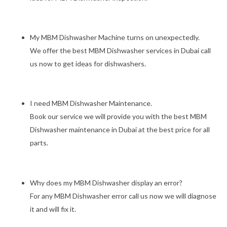
My MBM Dishwasher Machine turns on unexpectedly.
We offer the best MBM Dishwasher services in Dubai call
us now to get ideas for dishwashers.
I need MBM Dishwasher Maintenance.
Book our service we will provide you with the best MBM
Dishwasher maintenance in Dubai at the best price for all
parts.
Why does my MBM Dishwasher display an error?
For any MBM Dishwasher error call us now we will diagnose
it and will fix it.