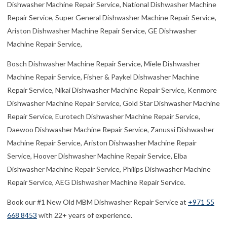
Dishwasher Machine Repair Service, National Dishwasher Machine
Repair Service, Super General Dishwasher Machine Repair Service,
Ariston Dishwasher Machine Repair Service, GE Dishwasher
Machine Repair Service,
Bosch Dishwasher Machine Repair Service, Miele Dishwasher
Machine Repair Service, Fisher & Paykel Dishwasher Machine
Repair Service, Nikai Dishwasher Machine Repair Service, Kenmore
Dishwasher Machine Repair Service, Gold Star Dishwasher Machine
Repair Service, Eurotech Dishwasher Machine Repair Service,
Daewoo Dishwasher Machine Repair Service, Zanussi Dishwasher
Machine Repair Service, Ariston Dishwasher Machine Repair
Service, Hoover Dishwasher Machine Repair Service, Elba
Dishwasher Machine Repair Service, Philips Dishwasher Machine
Repair Service, AEG Dishwasher Machine Repair Service.
Book our #1 New Old MBM Dishwasher Repair Service at
+971 55
668 8453
with 22+ years of experience.