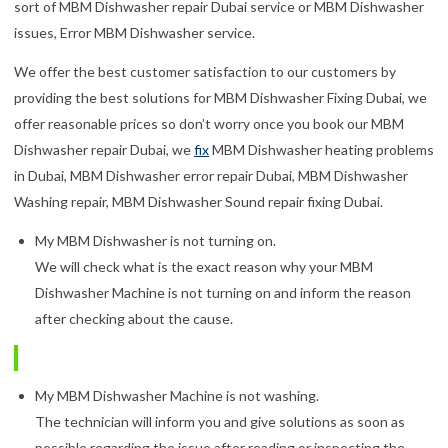
sort of MBM Dishwasher repair Dubai service or MBM Dishwasher
issues, Error MBM Dishwasher service.
We offer the best customer satisfaction to our customers by
providing the best solutions for MBM Dishwasher Fixing Dubai, we
offer reasonable prices so don’t worry once you book our MBM
Dishwasher repair Dubai, we
fix
MBM Dishwasher heating problems
in Dubai, MBM Dishwasher error repair Dubai, MBM Dishwasher
Washing repair, MBM Dishwasher Sound repair fixing Dubai.
My MBM Dishwasher is not turning on.
We will check what is the exact reason why your MBM
Dishwasher Machine is not turning on and inform the reason
after checking about the cause.
My MBM Dishwasher Machine is not washing.
The technician will inform you and give solutions as soon as
possible regarding the issue after reading or inspecting the