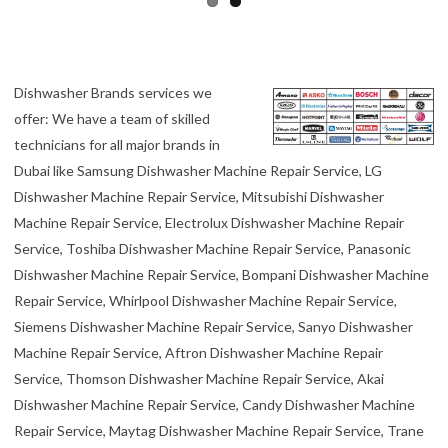
Dishwasher Brands services we
offer: We have a team of skilled
technicians for all major brands in
Dubai like Samsung Dishwasher Machine Repair Service, LG
Dishwasher Machine Repair Service, Mitsubishi Dishwasher
Machine Repair Service, Electrolux Dishwasher Machine Repair
Service, Toshiba Dishwasher Machine Repair Service, Panasonic
Dishwasher Machine Repair Service, Bompani Dishwasher Machine
Repair Service, Whirlpool Dishwasher Machine Repair Service,
Siemens Dishwasher Machine Repair Service, Sanyo Dishwasher
Machine Repair Service, Aftron Dishwasher Machine Repair
Service, Thomson Dishwasher Machine Repair Service, Akai
Dishwasher Machine Repair Service, Candy Dishwasher Machine
Repair Service, Maytag Dishwasher Machine Repair Service, Trane