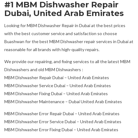
#1 MBM Dishwasher Repair
Dubai, United Arab Emirates
Looking for MBM Dishwasher Repair in Dubai at the best prices
with the best customer service and satisfaction so choose
Buashwan for the best MBM Dishwasher repair services in Dubai at
reasonable for all brands with high-quality repairs.
We provide our repairing, and fixing services to all the latest MBM
Dishwashers and old MBM Dishwashers :
MBM Dishwasher Repair Dubai – United Arab Emirates
MBM Dishwasher Service Dubai – United Arab Emirates
MBM Dishwasher Fixing Dubai – United Arab Emirates
MBM Dishwasher Maintenance – Dubai United Arab Emirates
MBM Dishwasher Error Repair Dubai – United Arab Emirates
MBM Dishwasher Error Service Dubai – United Arab Emirates
MBM Dishwasher Error Fixing Dubai – United Arab Emirates