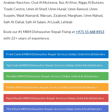
Arabian Ranches, Oud Al Muteena, Ras Al Khor, Rigga Al Buteen,
Trade Centre, Umm Al Sheif, Umm Hurair, Umm Ramool, Umm
Suqeim, Wadi Alamardi, Warsan, Za’abeel, Margham, Umm Nahad,
Saih Al-Dahal, Saih Al Salam, Al Lisaili, Lehbab
Book our #1 MBM Dishwasher Repair Fixing at
+971 55 668 8453
with 22+ years of experience.
Front Control MBM Dishwasher Repair Services Dubai, United Arab Emirates
Top Control MBM Dishwasher Repair Services Dubai, United Arab Emirates
Portable MBM Dishwasher Repair Services Dubai, United Arab Emirates
Built In MBM Dishwasher Repair Services Dubai, United Arab Emirates
Panel Ready MBM Dishwasher Repair Services Dubai, United Arab Emirates
Third Rack MBM Dishwasher Repair Services Dubai, United Arab Emirates