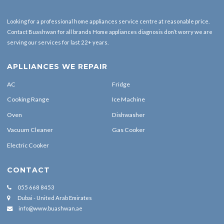
Looking for a professional home appliances service centre at reasonable price.
Contact Buashwan for all brands Home appliances diagnosis don’t worry we are
serving our services for last 22+ years.
APLLIANCES WE REPAIR
AC
Fridge
Cooking Range
Ice Machine
Oven
Dishwasher
Vacuum Cleaner
Gas Cooker
Electric Cooker
CONTACT
055 668 8453
Dubai - United Arab Emirates
info@www.buashwan.ae