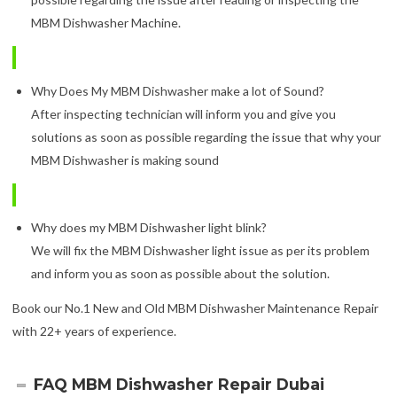
MBM Dishwasher Machine.
Why Does My MBM Dishwasher make a lot of Sound?
After inspecting technician will inform you and give you
solutions as soon as possible regarding the issue that why your
MBM Dishwasher is making sound
Why does my MBM Dishwasher light blink?
We will fix the MBM Dishwasher light issue as per its problem
and inform you as soon as possible about the solution.
Book our No.1 New and Old MBM Dishwasher Maintenance Repair
with 22+ years of experience.
FAQ MBM Dishwasher Repair Dubai