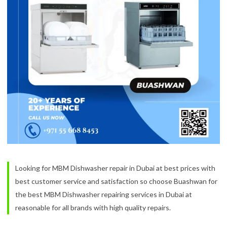
Looking for MBM Dishwasher repair in Dubai at best prices with
best customer service and satisfaction so choose Buashwan for
the best MBM Dishwasher repairing services in Dubai at
reasonable for all brands with high quality repairs.