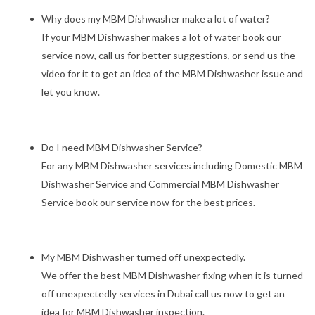
Why does my MBM Dishwasher make a lot of water?
If your MBM Dishwasher makes a lot of water book our
service now, call us for better suggestions, or send us the
video for it to get an idea of the MBM Dishwasher issue and
let you know.
Do I need MBM Dishwasher Service?
For any MBM Dishwasher services including Domestic MBM
Dishwasher Service and Commercial MBM Dishwasher
Service book our service now for the best prices.
My MBM Dishwasher turned off unexpectedly.
We offer the best MBM Dishwasher fixing when it is turned
off unexpectedly services in Dubai call us now to get an
idea for MBM Dishwasher inspection.