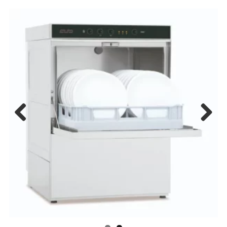
Previous
Next