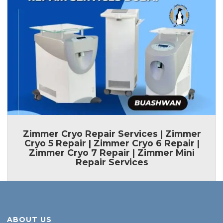
Zimmer Cryo Repair Services | Zimmer
Cryo 5 Repair | Zimmer Cryo 6 Repair |
Zimmer Cryo 7 Repair | Zimmer Mini
Repair Services
ABOUT US