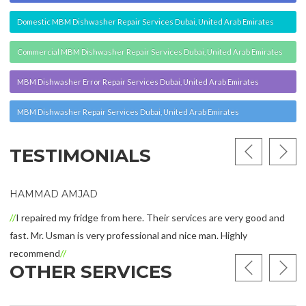
Domestic MBM Dishwasher Repair Services Dubai, United Arab Emirates
Commercial MBM Dishwasher Repair Services Dubai, United Arab Emirates
MBM Dishwasher Error Repair Services Dubai, United Arab Emirates
MBM Dishwasher Repair Services Dubai, United Arab Emirates
TESTIMONIALS
HAMMAD AMJAD
I repaired my fridge from here. Their services are very good and
fast. Mr. Usman is very professional and nice man. Highly
recommend
OTHER SERVICES