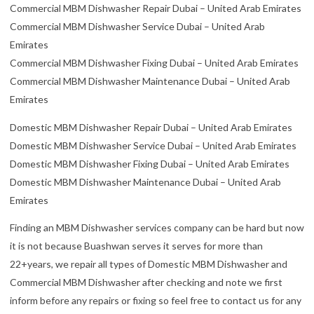
Commercial MBM Dishwasher Repair Dubai – United Arab Emirates
Commercial MBM Dishwasher Service Dubai – United Arab
Emirates
Commercial MBM Dishwasher Fixing Dubai – United Arab Emirates
Commercial MBM Dishwasher Maintenance Dubai – United Arab
Emirates
Domestic MBM Dishwasher Repair Dubai – United Arab Emirates
Domestic MBM Dishwasher Service Dubai – United Arab Emirates
Domestic MBM Dishwasher Fixing Dubai – United Arab Emirates
Domestic MBM Dishwasher Maintenance Dubai – United Arab
Emirates
Finding an MBM Dishwasher services company can be hard but now
it is not because Buashwan serves it serves for more than
22+years, we repair all types of Domestic MBM Dishwasher and
Commercial MBM Dishwasher after checking and note we first
inform before any repairs or fixing so feel free to contact us for any