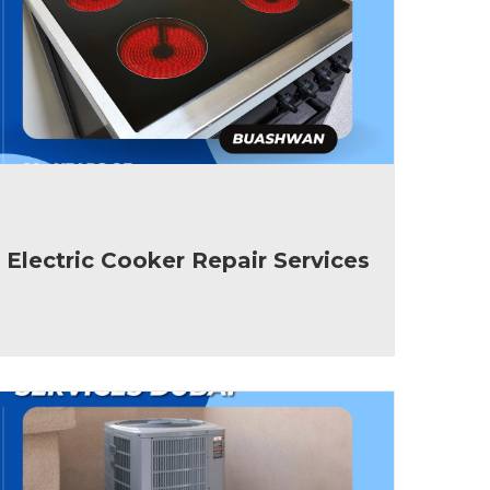
Electric Cooker Repair Services