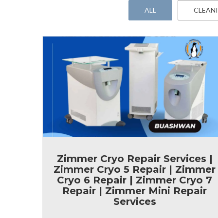
ALL
CLEAN
Zimmer Cryo Repair Services |
Zimmer Cryo 5 Repair | Zimmer
Cryo 6 Repair | Zimmer Cryo 7
Repair | Zimmer Mini Repair
Services