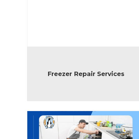
Freezer Repair Services