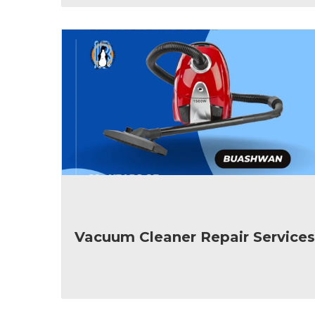
Vacuum Cleaner Repair Services