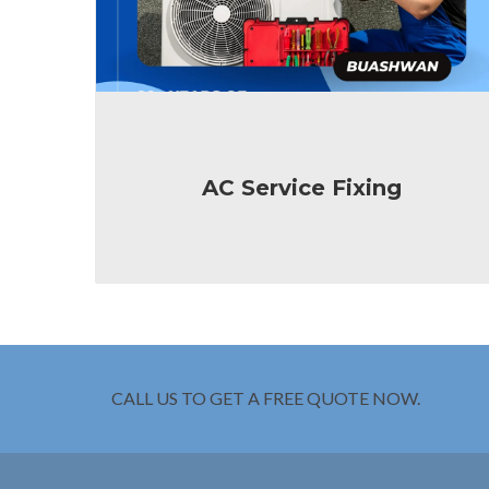
AC Service Fixing
CALL US TO GET A FREE QUOTE NOW.