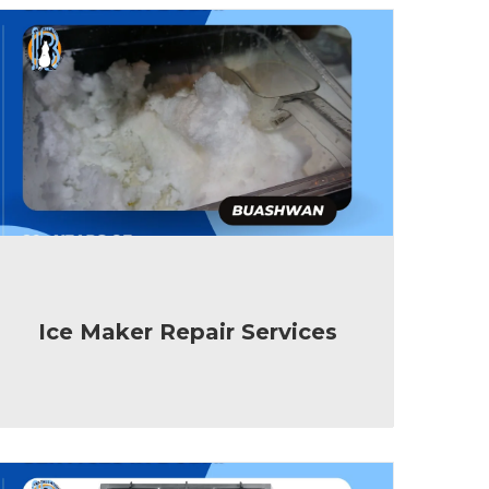
Ice Maker Repair Services