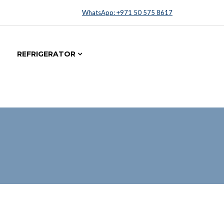
WhatsApp: +971 50 575 8617
REFRIGERATOR