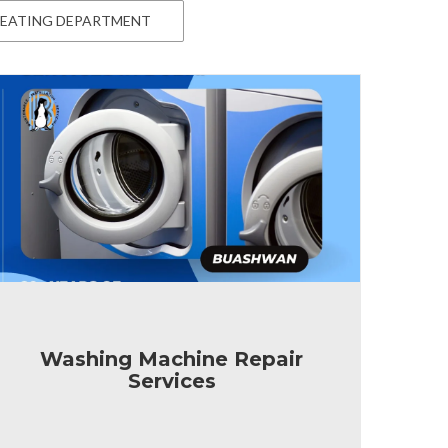
EATING DEPARTMENT
Washing Machine Repair
Services