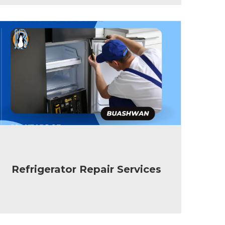
Refrigerator Repair Services