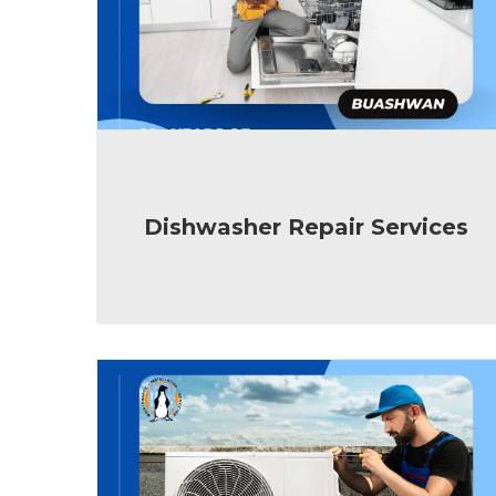
Dishwasher Repair Services