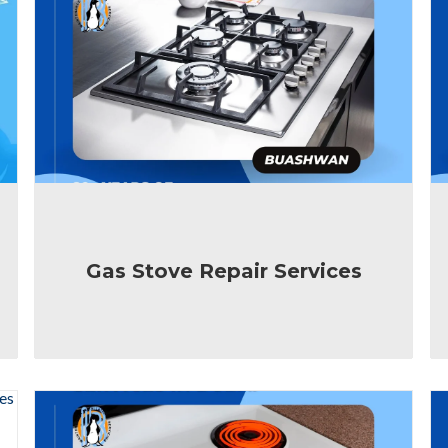
Gas Stove Repair Services