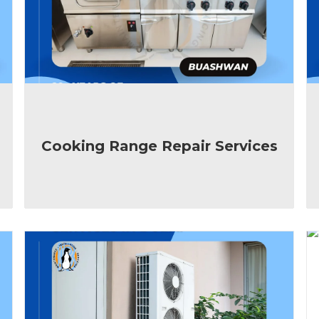
Cooking Range Repair Services