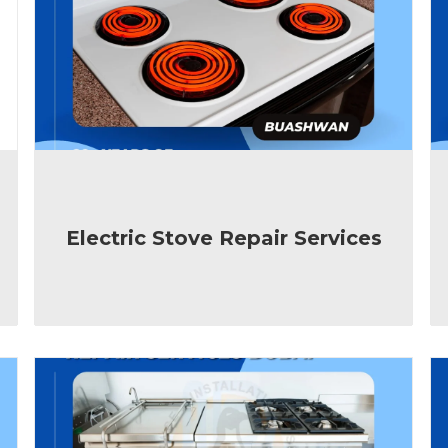
Electric Stove Repair Services