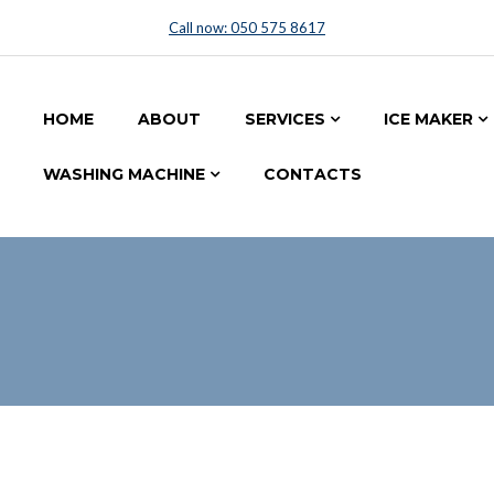
Call now: 050 575 8617
HOME
ABOUT
SERVICES
ICE MAKER
WASHING MACHINE
CONTACTS