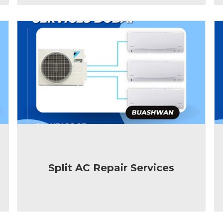
Split AC Repair Services