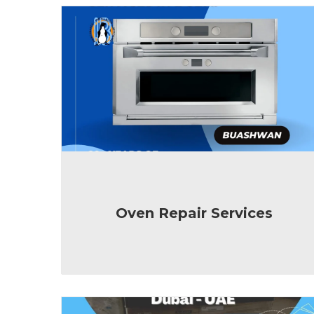
Oven Repair Services