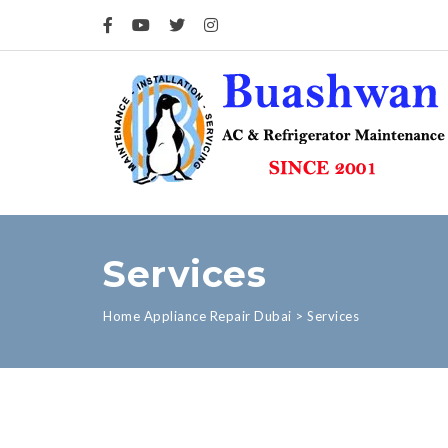
Services
Home Appliance Repair Dubai
>
Services