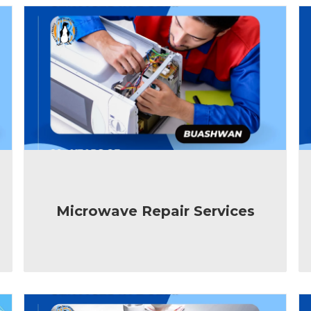
Microwave Repair Services