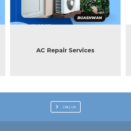
AC Repair Services
CALL US