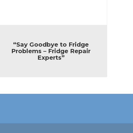
“Say Goodbye to Fridge
Problems – Fridge Repair
Experts”