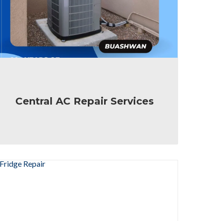
Central AC Repair Services