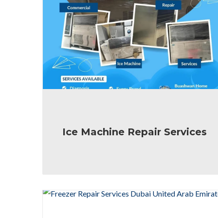
Ice Machine Repair Services