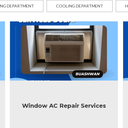
ING DEPARTMENT
COOLING DEPARTMENT
H
Window AC Repair Services