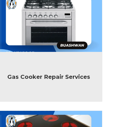
Gas Cooker Repair Services