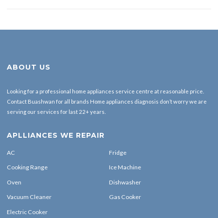
ABOUT US
Looking for a professional home appliances service centre at reasonable price.
Contact Buashwan for all brands Home appliances diagnosis don’t worry we are
serving our services for last 22+ years.
APLLIANCES WE REPAIR
AC
Fridge
Cooking Range
Ice Machine
Oven
Dishwasher
Vacuum Cleaner
Gas Cooker
Electric Cooker