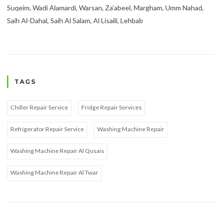
Suqeim, Wadi Alamardi, Warsan, Za’abeel, Margham, Umm Nahad,
Saih Al-Dahal, Saih Al Salam, Al Lisaili, Lehbab
TAGS
Chiller Repair Service
Fridge Repair Services
Refrigerator Repair Service
Washing Machine Repair
Washing Machine Repair Al Qusais
Washing Machine Repair Al Twar