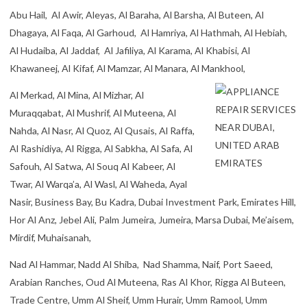
Abu Hail, Al Awir, Aleyas, Al Baraha, Al Barsha, Al Buteen, Al
Dhagaya, Al Faqa, Al Garhoud, Al Hamriya, Al Hathmah, Al Hebiah,
Al Hudaiba, Al Jaddaf, Al Jafiliya, Al Karama, Al Khabisi, Al
Khawaneej, Al Kifaf, Al Mamzar, Al Manara, Al Mankhool,
Al Merkad, Al Mina, Al Mizhar, Al
Muraqqabat, Al Mushrif, Al Muteena, Al
Nahda, Al Nasr, Al Quoz, Al Qusais, Al Raffa,
Al Rashidiya, Al Rigga, Al Sabkha, Al Safa, Al
Safouh, Al Satwa, Al Souq Al Kabeer, Al
Twar, Al Warqa’a, Al Wasl, Al Waheda, Ayal
Nasir, Business Bay, Bu Kadra, Dubai Investment Park, Emirates Hill,
Hor Al Anz, Jebel Ali, Palm Jumeira, Jumeira, Marsa Dubai, Me’aisem,
Mirdif, Muhaisanah,
Nad Al Hammar, Nadd Al Shiba, Nad Shamma, Naif, Port Saeed,
Arabian Ranches, Oud Al Muteena, Ras Al Khor, Rigga Al Buteen,
Trade Centre, Umm Al Sheif, Umm Hurair, Umm Ramool, Umm