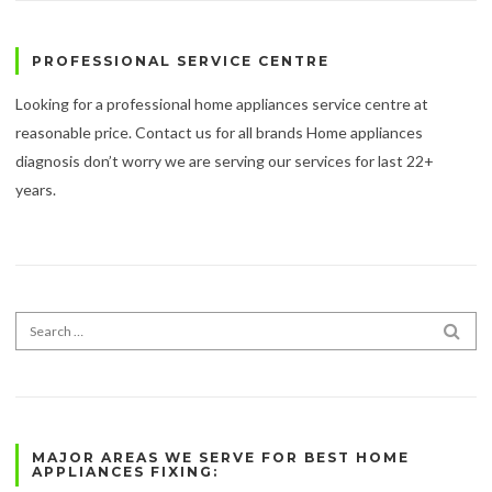
PROFESSIONAL SERVICE CENTRE
Looking for a professional home appliances service centre at
reasonable price. Contact us for all brands Home appliances
diagnosis don’t worry we are serving our services for last 22+
years.
Search for:
SEA
MAJOR AREAS WE SERVE FOR BEST HOME
APPLIANCES FIXING: