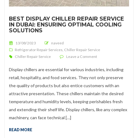
BEST DISPLAY CHILLER REPAIR SERVICE
IN DUBAI: ENSURING OPTIMAL COOLING
SOLUTIONS
Posted on
13/08/2023
naveed
Refrigerator Repair Services
,
Chiller Repair Service
on Best Display Chiller 
Chiller Repair Service
Leave a Comment
Display chillers are essential for various industries, including
retail, hospitality, and food services. They not only preserve
the quality of products but also entice customers with an
attractive presentation. These chillers maintain the desired
temperature and humidity levels, keeping perishables fresh
and extending their shelf life. Display chillers, like any complex
machinery, can face technical […]
READ MORE