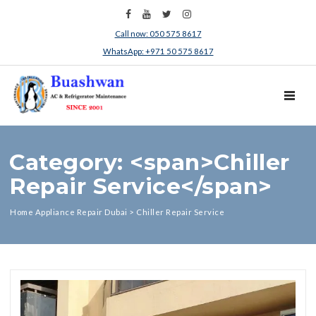
Call now: 050 575 8617
WhatsApp: +971 50 575 8617
TOGGL
Category: <span>Chiller
Repair Service</span>
Home Appliance Repair Dubai
>
Chiller Repair Service